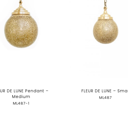
EUR DE LUNE Pendant –
FLEUR DE LUNE – Smal
Medium
ML487
ML487-1