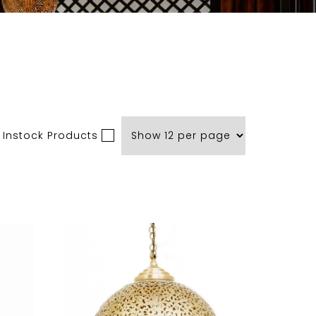
 Instock Products