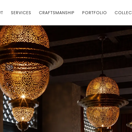
UT
SERVICES
CRAFTSMANSHIP
PORTFOLIO
COLLEC