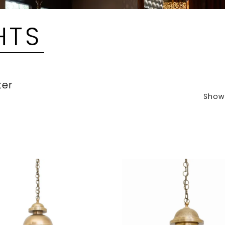
HTS
ter
Show