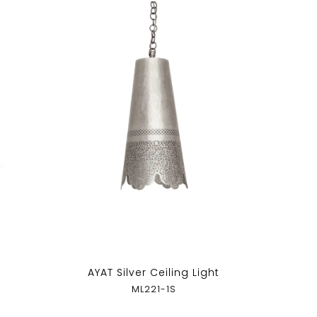
AYAT Silver Ceiling Light
ML221-1S