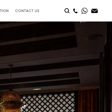
TION
CONTACT US