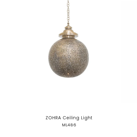
ZOHRA Ceiling Light
ML486