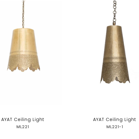
AYAT Ceiling Light
AYAT Ceiling Light
ML221
ML221-1