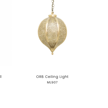
l
ORB Ceiling Light
ML907