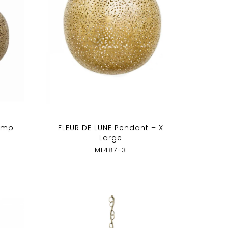
amp
FLEUR DE LUNE Pendant – X
Large
ML487-3