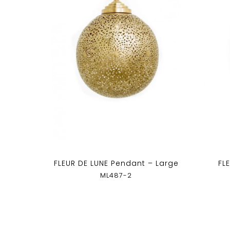
FLEUR DE LUNE Pendant – Large
FL
ML487-2