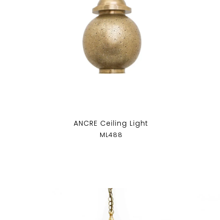
ANCRE Ceiling Light
ML488