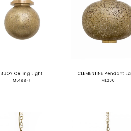
BUOY Ceiling Light
CLEMENTINE Pendant L
ML488-1
ML206