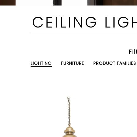
CEILING LIG
Fil
LIGHTING
FURNITURE
PRODUCT FAMILIES