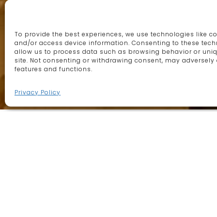
This site uses cookies. By
We are specialist in t
continuing to browse the site
decorative lighting, f
To provide the best experiences, we use technologies like co
you are agreeing to our use of
and/or access device information. Consenting to these techn
artisans in Morocco
allow us to process data such as browsing behavior or uniq
cookies.
More information
site. Not consenting or withdrawing consent, may adversely 
features and functions.
Continue
Privacy Policy
Lighting
Drawing on centuries-