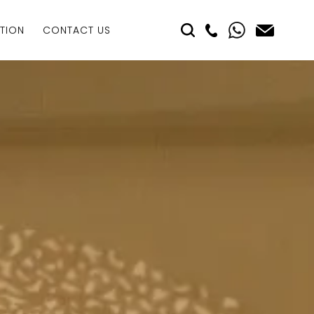
TION
CONTACT US