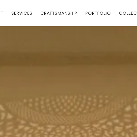
UT
SERVICES
CRAFTSMANSHIP
PORTFOLIO
COLLEC