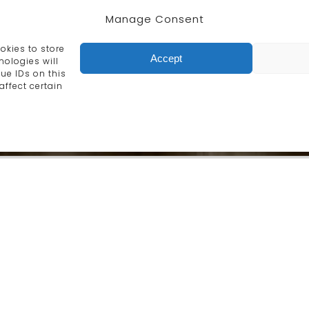
Manage Consent
he design and manufacture of exqui
urniture and accessories made by o
okies to store
Accept
ologies will
ue IDs on this
affect certain
Furniture
old techniques, our
Chairs, tables, screens, ca