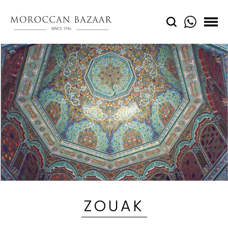
ZOUAK