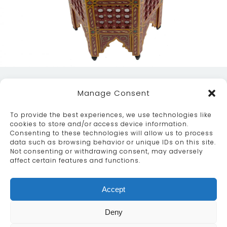
Manage Consent
To provide the best experiences, we use technologies like
cookies to store and/or access device information.
Consenting to these technologies will allow us to process
data such as browsing behavior or unique IDs on this site.
ABOUT
SERVICES
CRAFTSMANSHIP
Not consenting or withdrawing consent, may adversely
PORTFOLIO
COLLECTION
CONTACT US
affect certain features and functions.
info@moroccanbazaar.co.uk
Accept
+44 (0) 20 8575 1818
This site uses cookies. By continuing to browse the
Deny
site you are agreeing to our use of cookies.
More