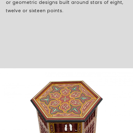
or geometric designs built around stars of eight,
twelve or sixteen points.