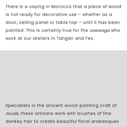
There is a saying in Morocco that a piece of wood
is not ready for decorative use – whether as a
door, ceiling panel or table top – until it has been
painted. This is certainly true for the
zawwaga
who
work at our ateliers in Tangier and Fes.
Specialists in the ancient wood-painting craft of
zouak
, these artisans work with brushes of fine
donkey hair to create beautiful floral arabesques