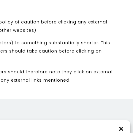
policy of caution before clicking any external
 other websites)
tors) to something substantially shorter. This
sers should take caution before clicking on
ers should therefore note they click on external
 any external links mentioned.