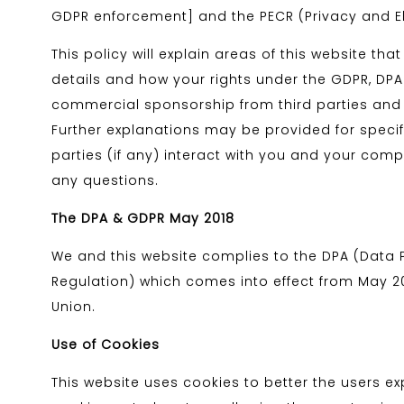
GDPR enforcement] and the PECR (Privacy and E
This policy will explain areas of this website t
details and how your rights under the GDPR, DPA &
commercial sponsorship from third parties and t
Further explanations may be provided for specifi
parties (if any) interact with you and your comp
any questions.
The DPA & GDPR May 2018
We and this website complies to the DPA (Data 
Regulation) which comes into effect from May 201
Union.
Use of Cookies
This website uses cookies to better the users exp