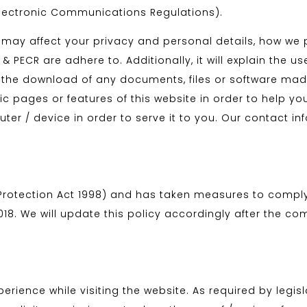
lectronic Communications Regulations).
hat may affect your privacy and personal details, how w
 PECR are adhere to. Additionally, it will explain the us
he download of any documents, files or software made 
c pages or features of this website in order to help yo
uter / device in order to serve it to you. Our contact i
Protection Act 1998) and has taken measures to comply
8. We will update this policy accordingly after the com
erience while visiting the website. As required by legis