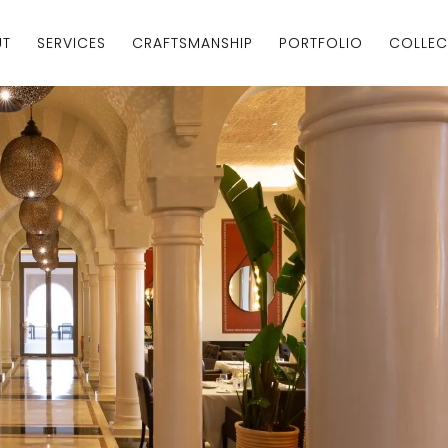
UT
SERVICES
CRAFTSMANSHIP
PORTFOLIO
COLLEC