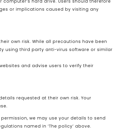
ur computer’s hard drive. Users should therefore
ages or implications caused by visiting any
eir own risk. While all precautions have been
 using third party anti-virus software or similar
ebsites and advise users to verify their
tails requested at their own risk. Your
use.
 permission, we may use your details to send
egulations named in ‘The policy’ above.