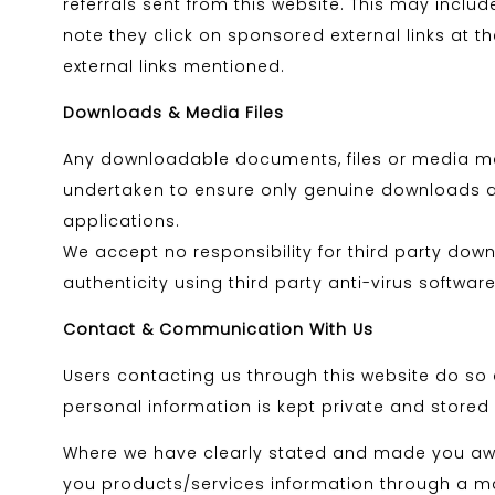
referrals sent from this website. This may incl
note they click on sponsored external links at 
external links mentioned.
Downloads & Media Files
Any downloadable documents, files or media made
undertaken to ensure only genuine downloads are 
applications.
We accept no responsibility for third party dow
authenticity using third party anti-virus software
Contact & Communication With Us
Users contacting us through this website do so a
personal information is kept private and stored s
Where we have clearly stated and made you awar
you products/services information through a mai