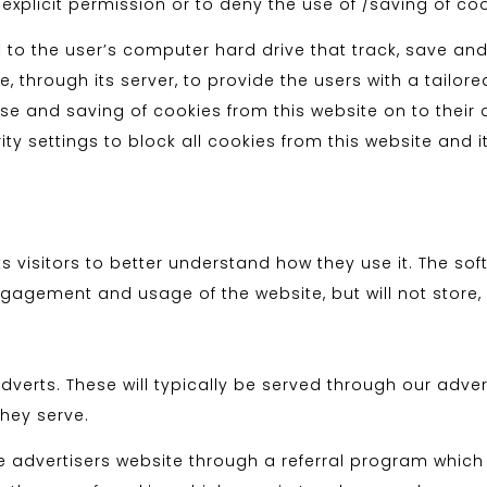
 explicit permission or to deny the use of /saving of co
 to the user’s computer hard drive that track, save and
, through its server, to provide the users with a tailore
 use and saving of cookies from this website on to thei
ty settings to block all cookies from this website and i
ts visitors to better understand how they use it. The so
gagement and usage of the website, but will not store, 
verts. These will typically be served through our adve
they serve.
he advertisers website through a referral program whic