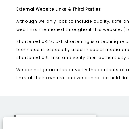
External Website Links & Third Parties
Although we only look to include quality, safe an
web links mentioned throughout this website. (Ext
Shortened URL’s; URL shortening is a technique 
technique is especially used in social media and
shortened URL links and verify their authenticity
We cannot guarantee or verify the contents of an
links at their own risk and we cannot be held li
This site uses cookies. By