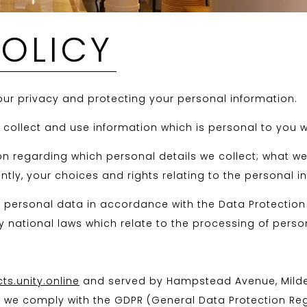
POLICY
ur privacy and protecting your personal information.
y collect and use information which is personal to you w
on regarding which personal details we collect; what w
tly, your choices and rights relating to the personal i
ur personal data in accordance with the Data Protectio
 national laws which relate to the processing of person
s.unity.online
and served by Hampstead Avenue, Mildenh
ow we comply with the GDPR (General Data Protection Reg