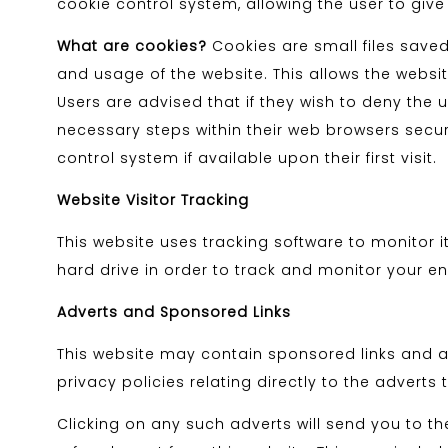
cookie control system, allowing the user to give
What are cookies?
Cookies are small files saved
and usage of the website. This allows the website
Users are advised that if they wish to deny the
necessary steps within their web browsers securi
control system if available upon their first visit.
Website Visitor Tracking
This website uses tracking software to monitor i
hard drive in order to track and monitor your en
Adverts and Sponsored Links
This website may contain sponsored links and ad
privacy policies relating directly to the adverts 
Clicking on any such adverts will send you to t