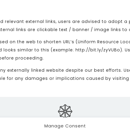
d relevant external links, users are advised to adopt a 
ernal links are clickable text / banner / image links to
used on the web to shorten URL’s (Uniform Resource Loca
 looks similar to this (example: http://bit.ly/zyVUBo). U
 before proceeding.
y externally linked website despite our best efforts. Us
able for any damages or implications caused by visiting
Manage Consent