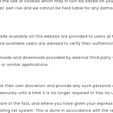
ude the use of cookies which may in turn be saved on yo
their own risk and we cannot be held liable for any dam
 available on this website are provided to users at th
available users are advised to verify their authenticity
nloads and downloads provided by external third party w
 or similar applications.
t their own discretion and provide any such personal de
ecurely until a time it is no longer required or has no 
e of the fact, and where you have given your express
ling list system. This is done in accordance with the r