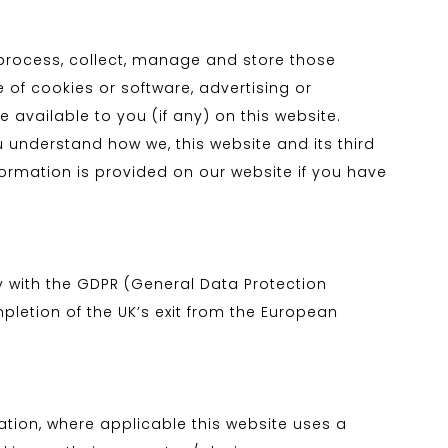
e process, collect, manage and store those
e of cookies or software, advertising or
available to you (if any) on this website.
u understand how we, this website and its third
nformation is provided on our website if you have
 with the GDPR (General Data Protection
pletion of the UK’s exit from the European
lation, where applicable this website uses a