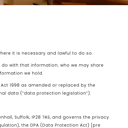
here it is necessary and lawful to do so.
e do with that information; who we may share
nformation we hold.
n Act 1998 as amended or replaced by the
al data (“data protection legislation”).
all, Suffolk, IP28 7AS, and governs the privacy
ulation), the DPA (Data Protection Act) [pre