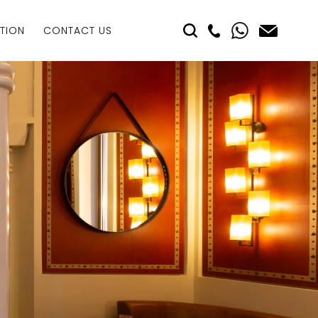
TION
CONTACT US