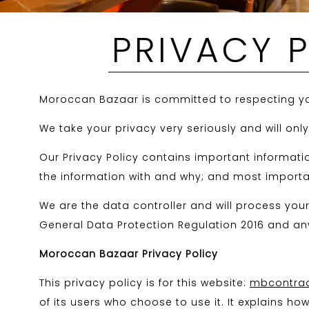
PRIVACY 
Moroccan Bazaar is committed to respecting yo
We take your privacy very seriously and will onl
Our Privacy Policy contains important informati
the information with and why; and most importan
We are the data controller and will process yo
General Data Protection Regulation 2016 and any
Moroccan Bazaar Privacy Policy
This privacy policy is for this website:
mbcontract
of its users who choose to use it. It explains h