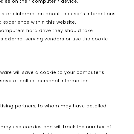
okies on their computer / device.
 store information about the user’s interactions
d experience within this website.
r computers hard drive they should take
ts external serving vendors or use the cookie
ftware will save a cookie to your computer’s
save or collect personal information.
rtising partners, to whom may have detailed
h may use cookies and will track the number of