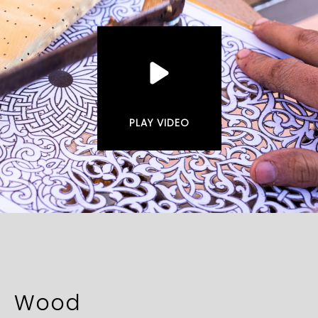
PLAY VIDEO
Wood