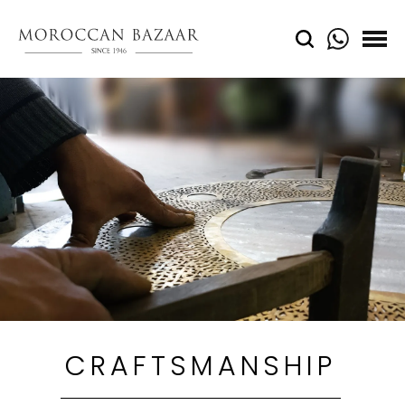
CRAFTSMANSHIP