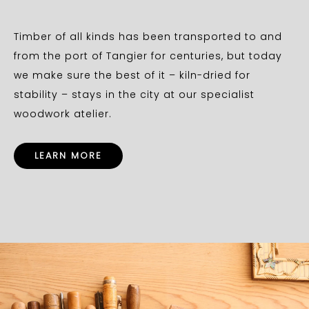
Timber of all kinds has been transported to and
from the port of Tangier for centuries, but today
we make sure the best of it – kiln-dried for
stability – stays in the city at our specialist
woodwork atelier.
LEARN MORE