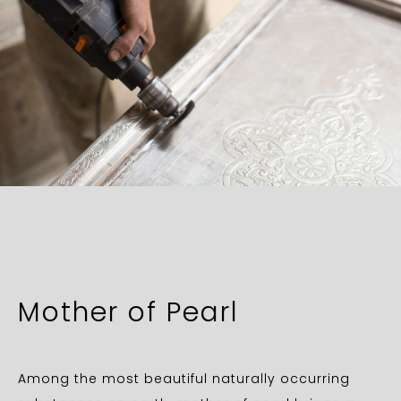
Mother of Pearl
Among the most beautiful naturally occurring