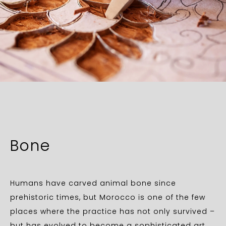
Bone
Humans have carved animal bone since
prehistoric times, but Morocco is one of the few
places where the practice has not only survived –
but has evolved to become a sophisticated art