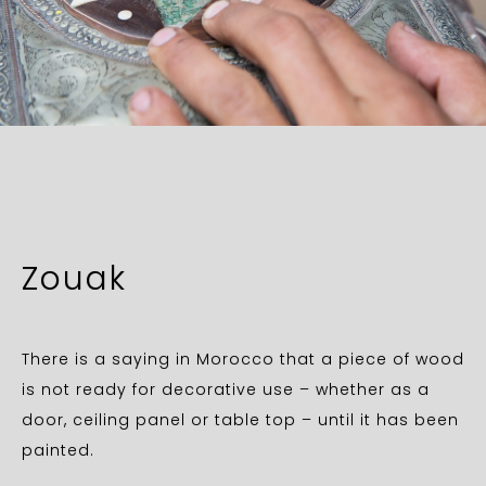
Zouak
There is a saying in Morocco that a piece of wood
is not ready for decorative use – whether as a
door, ceiling panel or table top – until it has been
painted.