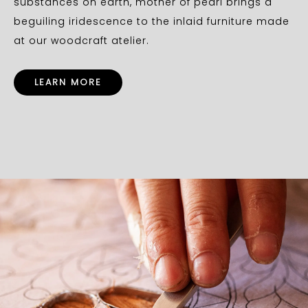
substances on earth, mother of pearl brings a
beguiling iridescence to the inlaid furniture made
at our woodcraft atelier.
LEARN MORE