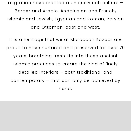
migration have created a uniquely rich culture –
Berber and Arabic; Andalusian and French;
Islamic and Jewish; Egyptian and Roman; Persian
and Ottoman; east and west.
It is a heritage that we at Moroccan Bazaar are
proud to have nurtured and preserved for over 70
years, breathing fresh life into these ancient
Islamic practices to create the kind of finely
detailed interiors – both traditional and
contemporary – that can only be achieved by
hand.