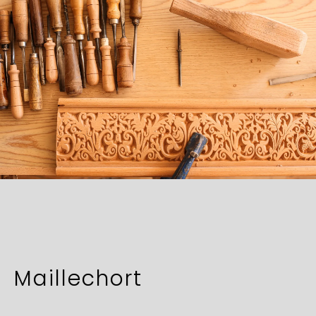
Maillechort