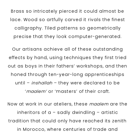
Brass so intricately pierced it could almost be
lace. Wood so artfully carved it rivals the finest
calligraphy. Tiled patterns so geometrically
precise that they look computer-generated.
Our artisans achieve all of these outstanding
effects by hand, using techniques they first tried
out as boys in their fathers’ workshops, and then
honed through ten-year-long apprenticeships
until –
inshallah
– they were declared to be
‘
maalem’
or ‘masters’ of their craft.
Now at work in our ateliers, these
maalem
are the
inheritors of a – sadly dwindling – artistic
tradition that could only have reached its zenith
in Morocco, where centuries of trade and