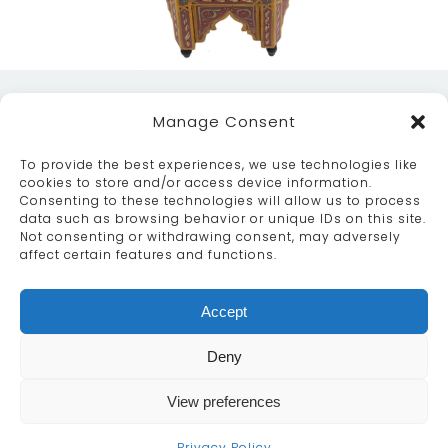
Manage Consent
To provide the best experiences, we use technologies like
cookies to store and/or access device information.
Consenting to these technologies will allow us to process
data such as browsing behavior or unique IDs on this site.
ABOUT
SERVICES
CRAFTSMANSHIP
Not consenting or withdrawing consent, may adversely
PORTFOLIO
COLLECTION
CONTACT US
affect certain features and functions.
info@moroccanbazaar.co.uk
Accept
+44 (0) 20 8575 1818
This site uses cookies. By continuing to browse the
Deny
site you are agreeing to our use of cookies.
More
information
View preferences
MARKETING BY
UNITY ONLINE
Continue
Privacy Policy