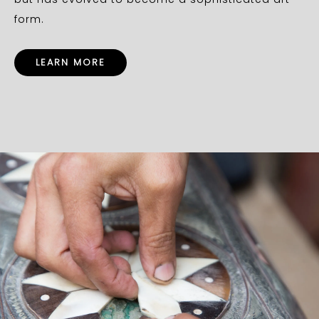
form.
LEARN MORE