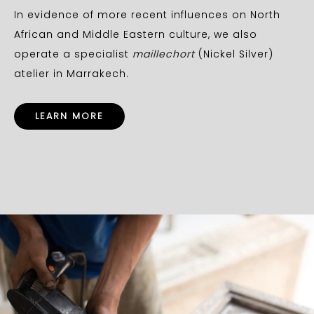
In evidence of more recent influences on North
African and Middle Eastern culture, we also
operate a specialist
maillechort
(Nickel Silver)
atelier in Marrakech.
LEARN MORE