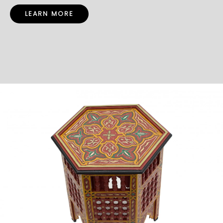
LEARN MORE