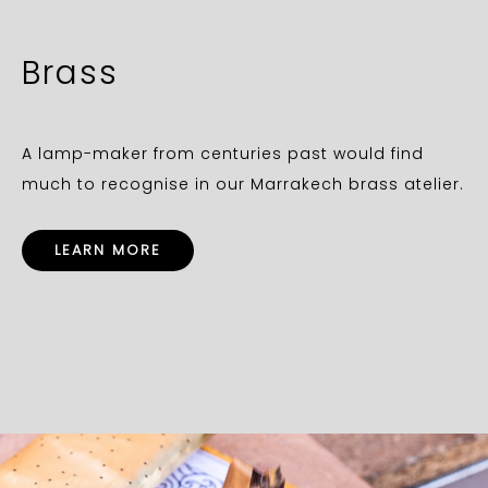
Brass
A lamp-maker from centuries past would find
much to recognise in our Marrakech brass atelier.
LEARN MORE