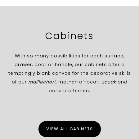
Cabinets
With so many possibilities for each surface,
drawer, door or handle, our cabinets offer a
temptingly blank canvas for the decorative skills
of our
maillechort
, mother-of-pearl,
zouak
and
bone craftsmen.
VIEW ALL CABINETS