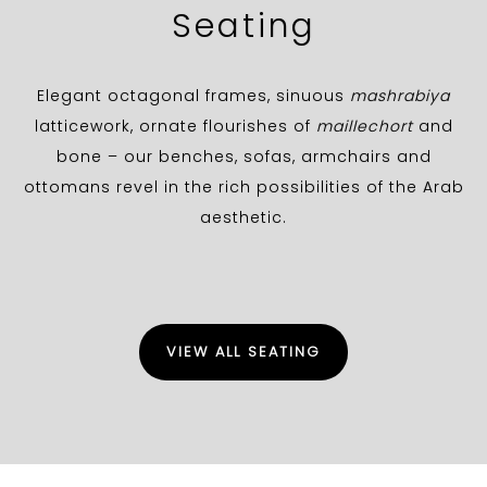
Seating
Elegant octagonal frames, sinuous
mashrabiya
latticework, ornate flourishes of
maillechort
and
bone – our benches, sofas, armchairs and
ottomans revel in the rich possibilities of the Arab
aesthetic.
VIEW ALL SEATING