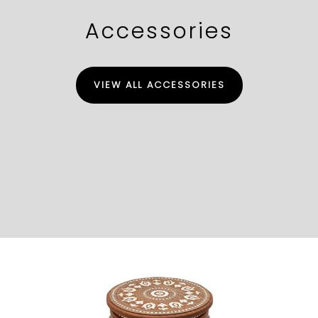
Accessories
VIEW ALL ACCESSORIES