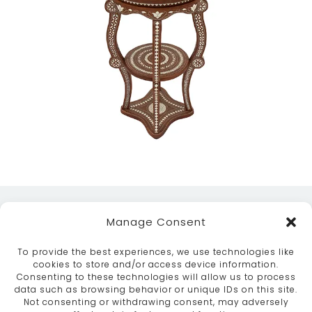
Manage Consent
To provide the best experiences, we use technologies like
cookies to store and/or access device information.
Consenting to these technologies will allow us to process
data such as browsing behavior or unique IDs on this site.
ABOUT
SERVICES
CRAFTSMANSHIP
Not consenting or withdrawing consent, may adversely