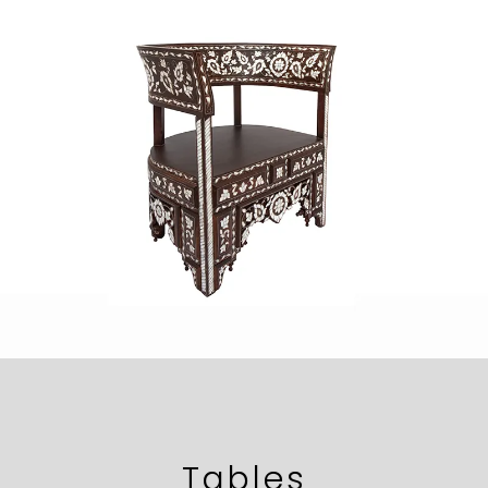
Tables