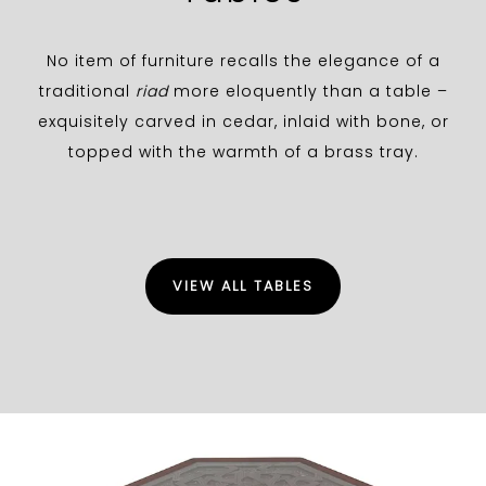
No item of furniture recalls the elegance of a
traditional
riad
more eloquently than a table –
exquisitely carved in cedar, inlaid with bone, or
topped with the warmth of a brass tray.
VIEW ALL TABLES