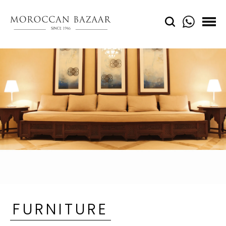
FURNITURE