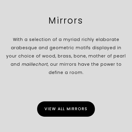
Mirrors
With a selection of a myriad richly elaborate
arabesque and geometric motifs displayed in
your choice of wood, brass, bone, mother of pearl
and
maillechort
, our mirrors have the power to
define a room.
VIEW ALL MIRRORS