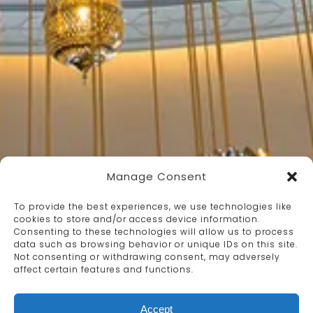
Manage Consent
To provide the best experiences, we use technologies like
cookies to store and/or access device information.
Consenting to these technologies will allow us to process
data such as browsing behavior or unique IDs on this site.
Not consenting or withdrawing consent, may adversely
affect certain features and functions.
Accept