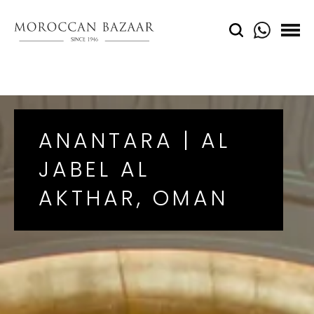
ANANTARA | AL
JABEL AL
AKTHAR, OMAN