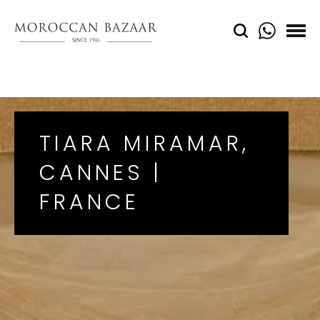
TIARA MIRAMAR,
CANNES |
FRANCE