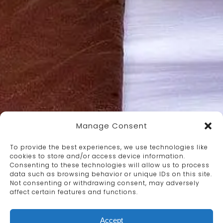
Manage Consent
To provide the best experiences, we use technologies like
cookies to store and/or access device information.
Consenting to these technologies will allow us to process
data such as browsing behavior or unique IDs on this site.
Not consenting or withdrawing consent, may adversely
affect certain features and functions.
Accept