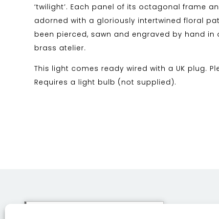
‘twilight’. Each panel of its octagonal frame 
adorned with a gloriously intertwined floral pa
been pierced, sawn and engraved by hand in 
brass atelier.
This light comes ready wired with a UK plug. Pl
Requires a light bulb (not supplied).
This site uses cookies. By