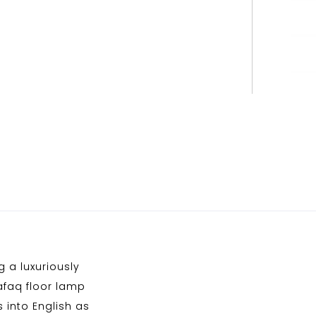
 a luxuriously
afaq floor lamp
 into English as