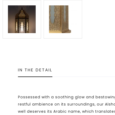
IN THE DETAIL
Possessed with a soothing glow and bestowing
restful ambience on its surroundings, our Alsh
well deserves its Arabic name, which translates