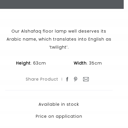
Our Alshafaq floor lamp well deserves its
Arabic name, which translates into English as
‘twilight’.
Height
: 63cm
Width
: 35cm
Share Product
Available in stock
Price on application