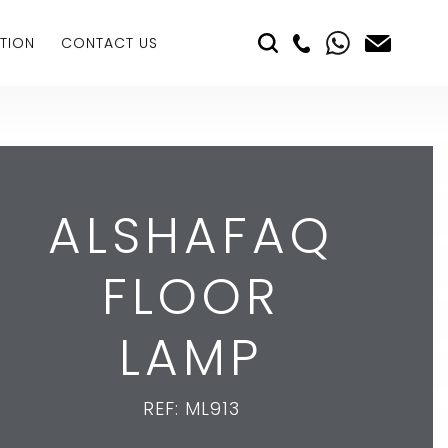
TION
CONTACT US
ALSHAFAQ
FLOOR
LAMP
REF: ML913