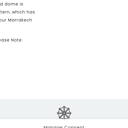
and dome is
ttern, which has
our Marrakech
ease Note:
Manage Consent