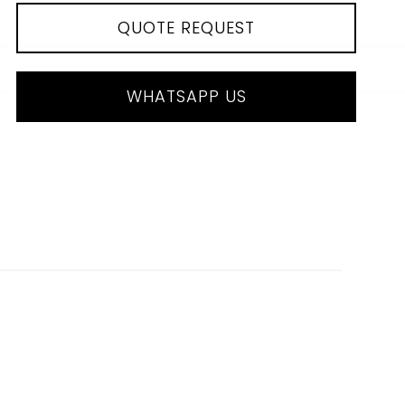
QUOTE REQUEST
WHATSAPP US