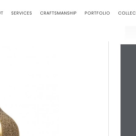
UT
SERVICES
CRAFTSMANSHIP
PORTFOLIO
COLLEC