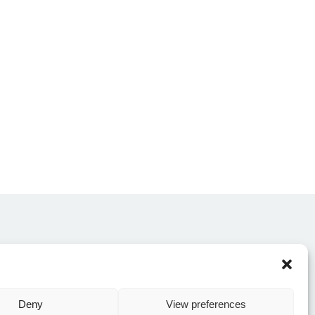
CONTACT US
Deny
View preferences