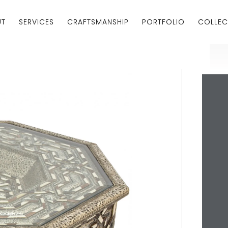
UT
SERVICES
CRAFTSMANSHIP
PORTFOLIO
COLLEC