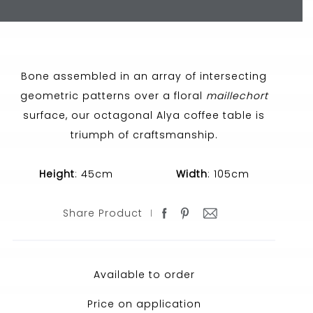
Bone assembled in an array of intersecting
geometric patterns over a floral
maillechort
surface, our octagonal Alya coffee table is
triumph of craftsmanship.
Height
: 45cm
Width
: 105cm
Share Product
Available to order
Price on application