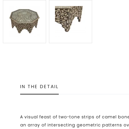
IN THE DETAIL
A visual feast of two-tone strips of camel bo
an array of intersecting geometric patterns ove