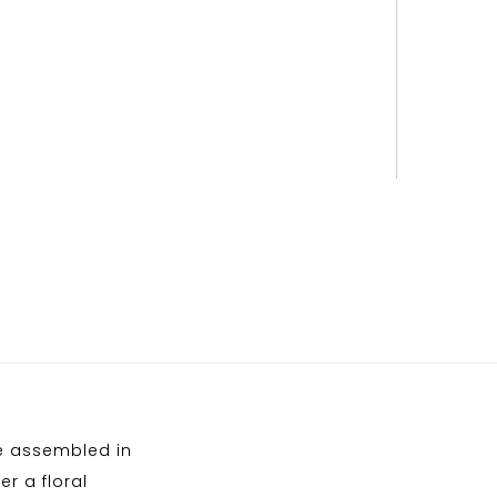
ne assembled in
r a floral