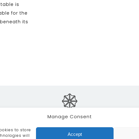
table is
able for the
 beneath its
Manage Consent
ookies to store
RVICES
CRAFTSMANSHIP
PORTFOLIO
COLLECTION
Accept
hnologies will