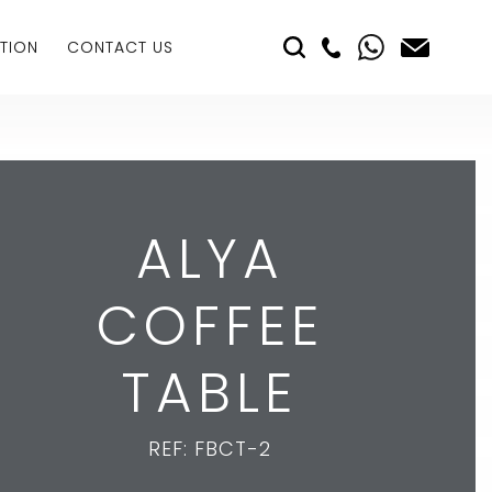
TION
CONTACT US
ALYA
COFFEE
TABLE
REF: FBCT-2