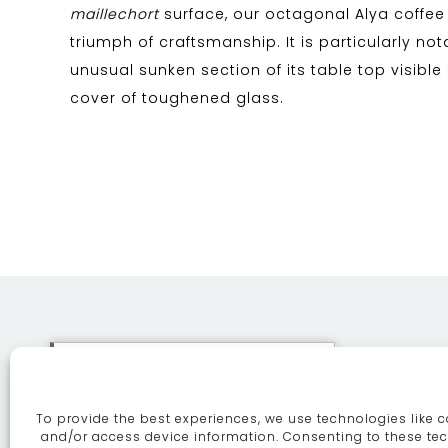
maillechort
surface, our octagonal Alya coffee 
triumph of craftsmanship. It is particularly not
unusual sunken section of its table top visible
cover of toughened glass.
This site uses cookies. By
continuing to browse the site
To provide the best experiences, we use technologies like c
you are agreeing to our use of
ABOUT
SE
and/or access device information. Consenting to these tec