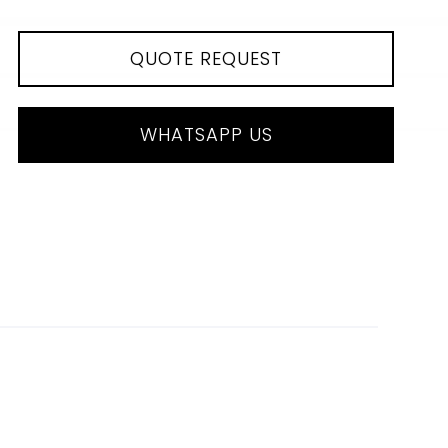
QUOTE REQUEST
WHATSAPP US