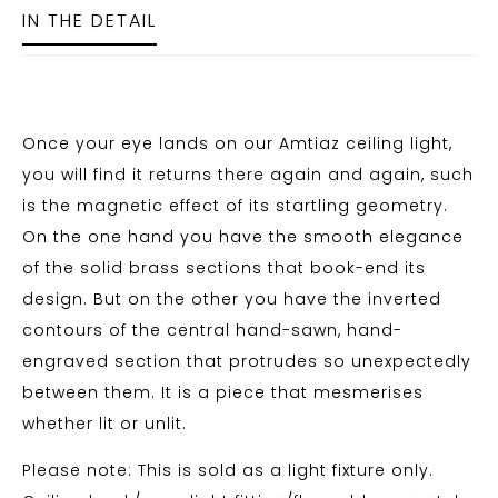
IN THE DETAIL
Once your eye lands on our Amtiaz ceiling light,
you will find it returns there again and again, such
is the magnetic effect of its startling geometry.
On the one hand you have the smooth elegance
of the solid brass sections that book-end its
design. But on the other you have the inverted
contours of the central hand-sawn, hand-
engraved section that protrudes so unexpectedly
between them. It is a piece that mesmerises
whether lit or unlit.
Please note: This is sold as a light fixture only.