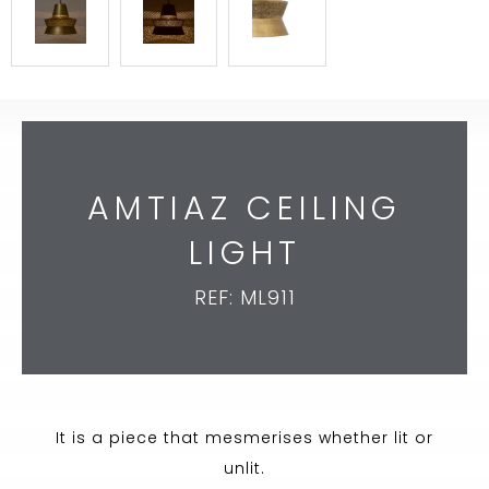
AMTIAZ CEILING
LIGHT
REF: ML911
It is a piece that mesmerises whether lit or
unlit.