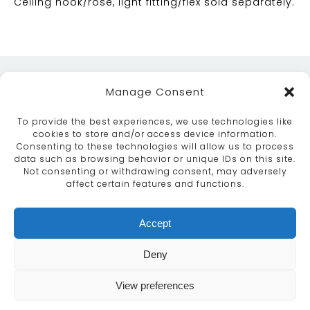
Ceiling hook/rose, light fitting/flex sold separately.
Manage Consent
To provide the best experiences, we use technologies like
cookies to store and/or access device information.
Consenting to these technologies will allow us to process
data such as browsing behavior or unique IDs on this site.
ABOUT
SERVICES
CRAFTSMANSHIP
Not consenting or withdrawing consent, may adversely
PORTFOLIO
COLLECTION
CONTACT US
affect certain features and functions.
info@moroccanbazaar.co.uk
Accept
+44 (0) 20 8575 1818
This site uses cookies. By continuing to browse the
Deny
site you are agreeing to our use of cookies.
More
information
View preferences
MARKETING BY
UNITY ONLINE
Continue