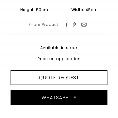
Height
: 50cm
Width
: 45cm
Share Product
Available in stock
Price on application
QUOTE REQUEST
WHATSAPP US