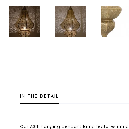
IN THE DETAIL
Our ASNI hanging pendant lamp features intric