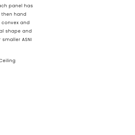
Each panel has
d then hand
of convex and
nal shape and
 smaller ASNI
 Ceiling