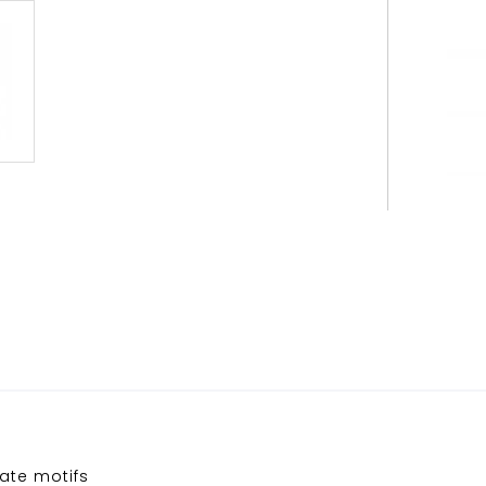
ate motifs