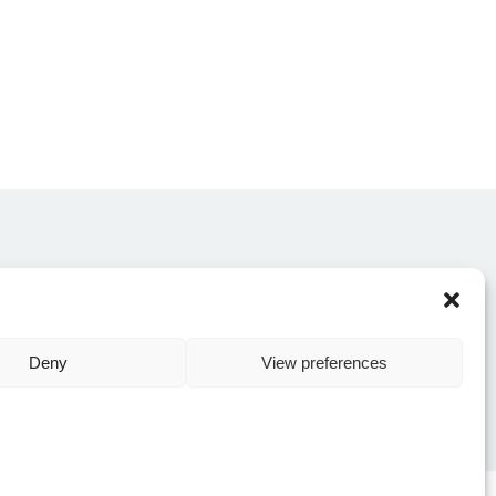
CONTACT US
Deny
View preferences