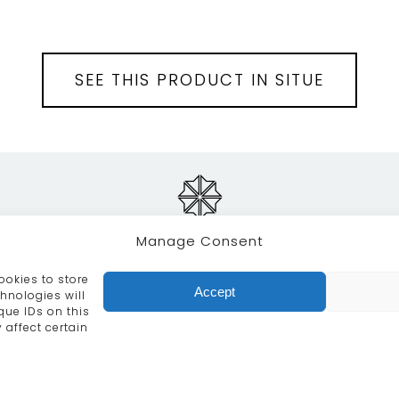
SEE THIS PRODUCT IN SITUE
Manage Consent
ookies to store
RVICES
CRAFTSMANSHIP
PORTFOLIO
COLLECTION
Accept
hnologies will
que IDs on this
info@moroccanbazaar.co.uk
+44 (0) 20 8575 1818
 affect certain