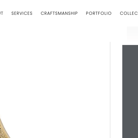
UT
SERVICES
CRAFTSMANSHIP
PORTFOLIO
COLLEC