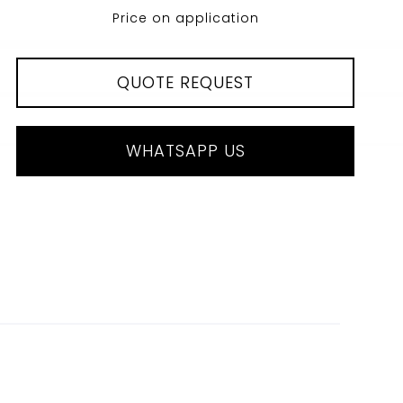
Price on application
QUOTE REQUEST
WHATSAPP US