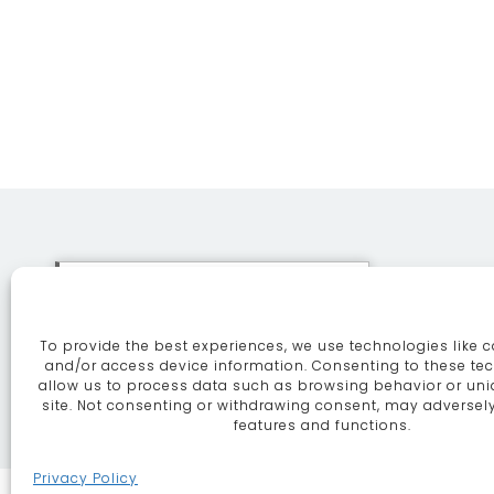
This site uses cookies. By
continuing to browse the site
To provide the best experiences, we use technologies like c
you are agreeing to our use of
ABOUT
SE
and/or access device information. Consenting to these tec
allow us to process data such as browsing behavior or uni
cookies.
More information
site. Not consenting or withdrawing consent, may adversely
features and functions.
Continue
Privacy Policy