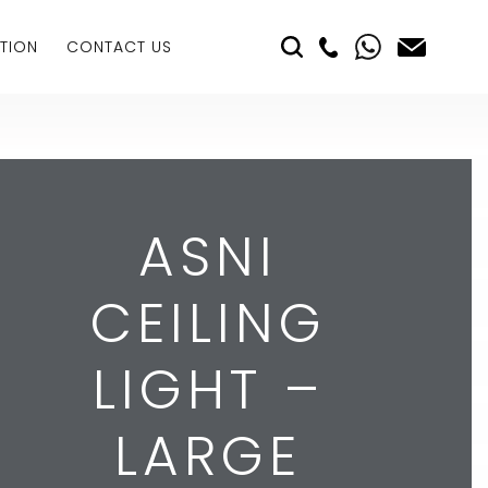
TION
CONTACT US
ASNI
CEILING
LIGHT –
LARGE