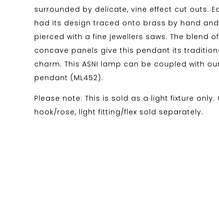
surrounded by delicate, vine effect cut outs. 
had its design traced onto brass by hand an
pierced with a fine jewellers saws. The blend 
concave panels give this pendant its traditio
charm. This ASNI lamp can be coupled with our
pendant (ML452).
Please note: This is sold as a light fixture only.
hook/rose, light fitting/flex sold separately.