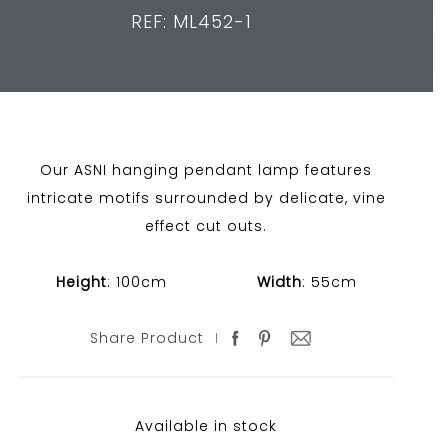
REF: ML452-1
Our ASNI hanging pendant lamp features
intricate motifs surrounded by delicate, vine
effect cut outs.
Height
: 100cm
Width
: 55cm
Share Product
Available in stock