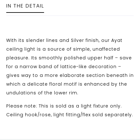
IN THE DETAIL
With its slender lines and Silver finish, our Ayat
ceiling light is a source of simple, unaffected
pleasure. Its smoothly polished upper half – save
for a narrow band of lattice-like decoration –
gives way to a more elaborate section beneath in
which a delicate floral motif is enhanced by the
undulations of the lower rim.
Please note: This is sold as a light fixture only.
Ceiling hook/rose, light fitting/flex sold separately.