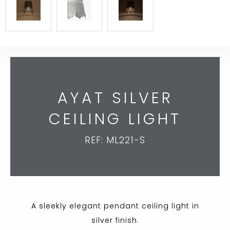
AYAT SILVER
CEILING LIGHT
REF: ML221-S
A sleekly elegant pendant ceiling light in
silver finish.