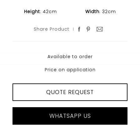
Height
: 42cm
Width
: 32cm
Share Product
Available to order
Price on application
QUOTE REQUEST
WHATSAPP US