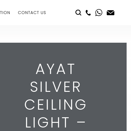
TION
CONTACT US
AYAT
SILVER
CEILING
LIGHT –