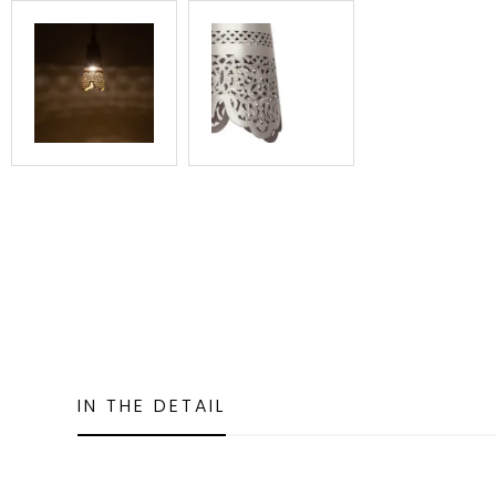
IN THE DETAIL