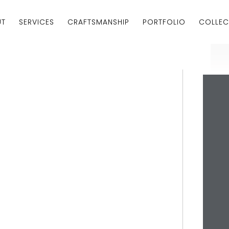
UT
SERVICES
CRAFTSMANSHIP
PORTFOLIO
COLLEC