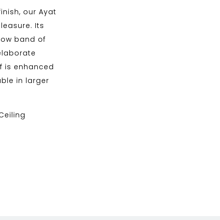
inish, our Ayat
leasure. Its
rrow band of
elaborate
if is enhanced
ble in larger
 Ceiling