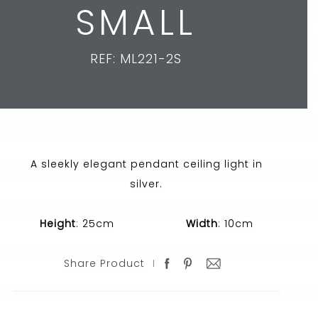
SMALL
REF: ML221-2S
A sleekly elegant pendant ceiling light in
silver.
Height
: 25cm
Width
: 10cm
Share Product