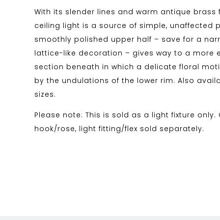
With its slender lines and warm antique brass f
ceiling light is a source of simple, unaffected p
smoothly polished upper half – save for a na
lattice-like decoration – gives way to a more 
section beneath in which a delicate floral mot
by the undulations of the lower rim. Also availa
sizes.
Please note: This is sold as a light fixture only.
hook/rose, light fitting/flex sold separately.