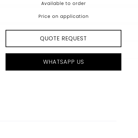
Available to order
Price on application
QUOTE REQUEST
WHATSAPP US