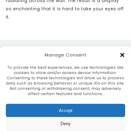
radiating across the wall. The result is a display
so enchanting that it is hard to take your eyes off
it.
Manage Consent
To provide the best experiences, we use technologies like
cookies to store and/or access device information.
Consenting to these technologies will allow us to process
data such as browsing behavior or unique IDs on this site.
ABOUT
SERVICES
CRAFTSMANSHIP
Not consenting or withdrawing consent, may adversely
PORTFOLIO
COLLECTION
CONTACT US
affect certain features and functions.
info@moroccanbazaar.co.uk
Accept
+44 (0) 20 8575 1818
This site uses cookies. By continuing to browse the
Deny
site you are agreeing to our use of cookies.
More