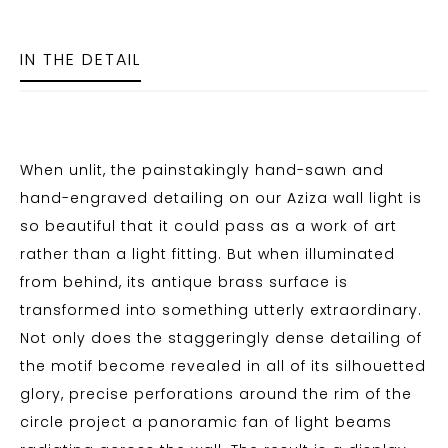
IN THE DETAIL
When unlit, the painstakingly hand-sawn and
hand-engraved detailing on our Aziza wall light is
so beautiful that it could pass as a work of art
rather than a light fitting. But when illuminated
from behind, its antique brass surface is
transformed into something utterly extraordinary.
Not only does the staggeringly dense detailing of
the motif become revealed in all of its silhouetted
glory, precise perforations around the rim of the
circle project a panoramic fan of light beams