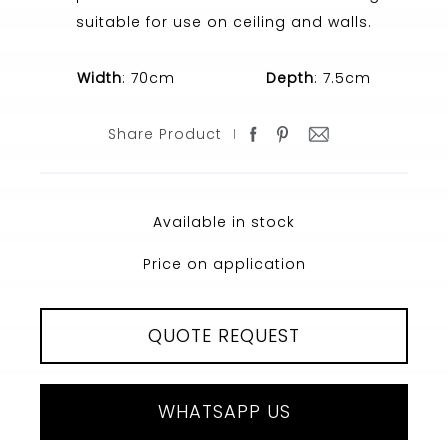
suitable for use on ceiling and walls.
Width
: 70cm
Depth
: 7.5cm
Share Product
Available in stock
Price on application
QUOTE REQUEST
WHATSAPP US