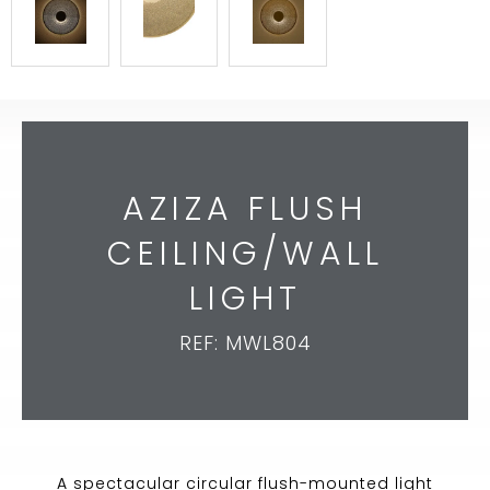
AZIZA FLUSH
CEILING/WALL
LIGHT
REF: MWL804
A spectacular circular flush-mounted light