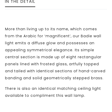
IN THE DETAIL
More than living up to its name, which comes
from the Arabic for ‘magnificent’, our Badie wall
light emits a diffuse glow and possesses an
appealing symmetrical elegance. Its simple
central section is made up of eight rectangular
panels lined with frosted glass, artfully topped
and tailed with identical sections of hand-carved
banding and solid geometrically stepped brass.
There is also an identical matching ceiling light
available to compliment this wall lamp.