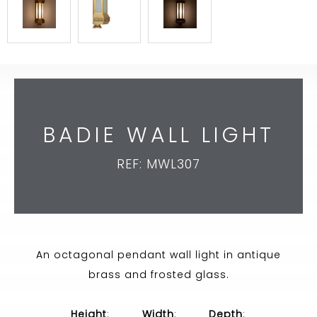
BADIE WALL LIGHT
REF: MWL307
An octagonal pendant wall light in antique
brass and frosted glass.
Height
:
Width
:
Depth
: