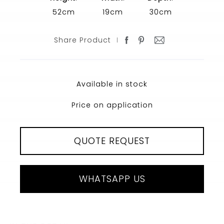
52cm
19cm
30cm
Share Product
Available in stock
Price on application
QUOTE REQUEST
WHATSAPP US