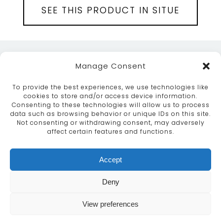
SEE THIS PRODUCT IN SITUE
Manage Consent
To provide the best experiences, we use technologies like
cookies to store and/or access device information.
Consenting to these technologies will allow us to process
data such as browsing behavior or unique IDs on this site.
ABOUT
SERVICES
CRAFTSMANSHIP
Not consenting or withdrawing consent, may adversely
PORTFOLIO
COLLECTION
CONTACT US
affect certain features and functions.
info@moroccanbazaar.co.uk
Accept
+44 (0) 20 8575 1818
This site uses cookies. By continuing to browse the
Deny
site you are agreeing to our use of cookies.
More
information
View preferences
MARKETING BY
UNITY ONLINE
Continue