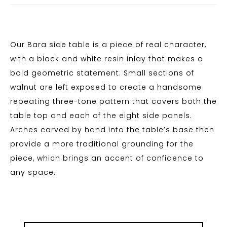
Our Bara side table is a piece of real character,
with a black and white resin inlay that makes a
bold geometric statement. Small sections of
walnut are left exposed to create a handsome
repeating three-tone pattern that covers both the
table top and each of the eight side panels.
Arches carved by hand into the table’s base then
provide a more traditional grounding for the
piece, which brings an accent of confidence to
any space.