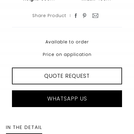
Share Product
Available to order
Price on application
QUOTE REQUEST
WHATSAPP US
IN THE DETAIL