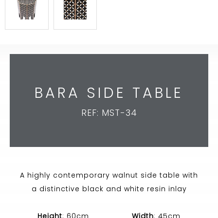
BARA SIDE TABLE
REF: MST-34
A highly contemporary walnut side table with
a distinctive black and white resin inlay
Height
: 60cm
Width
: 45cm