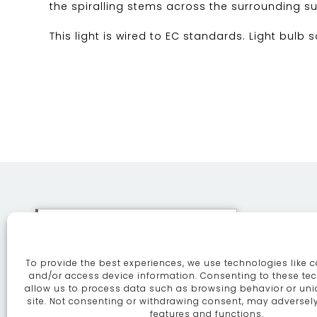
the spiralling stems across the surrounding su
This light is wired to EC standards. Light bulb 
This site uses cookies. By
continuing to browse the site
To provide the best experiences, we use technologies like c
you are agreeing to our use of
ABOUT
SE
and/or access device information. Consenting to these tec
allow us to process data such as browsing behavior or uni
cookies.
More information
site. Not consenting or withdrawing consent, may adversely
features and functions.