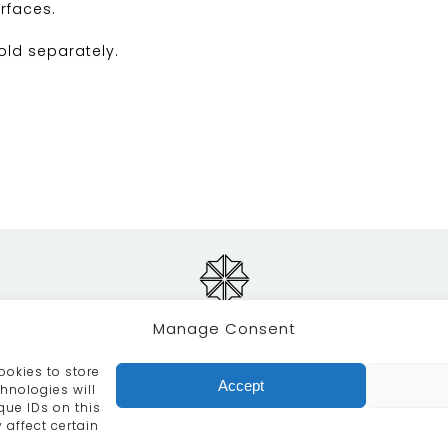
rfaces.
sold separately.
Manage Consent
ookies to store
RVICES
CRAFTSMANSHIP
PORTFOLIO
COLLECTION
Accept
hnologies will
que IDs on this
info@moroccanbazaar.co.uk
+44 (0) 20 8575 1818
 affect certain