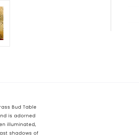
brass Bud Table
 and is adorned
en illuminated,
 cast shadows of