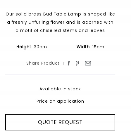
Our solid brass Bud Table Lamp is shaped like
a freshly unfurling flower and is adorned with
a motif of chiselled stems and leaves
Height
: 30cm
Width
: 15cm
Share Product
Available in stock
Price on application
QUOTE REQUEST