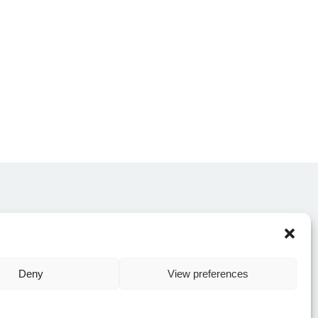
CONTACT US
Deny
View preferences