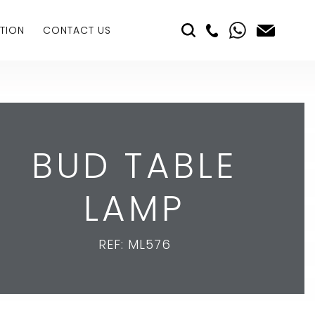
TION
CONTACT US
BUD TABLE
LAMP
REF: ML576