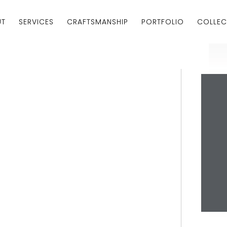
UT
SERVICES
CRAFTSMANSHIP
PORTFOLIO
COLLEC