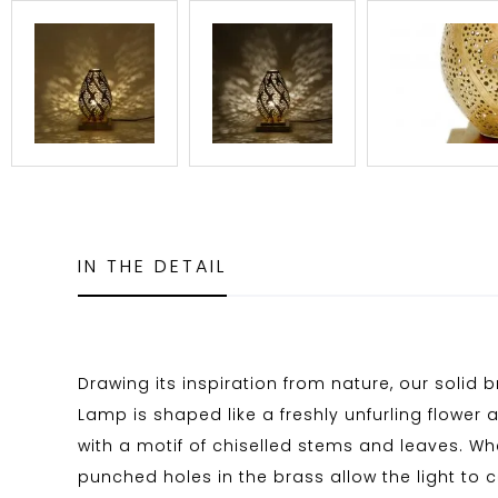
IN THE DETAIL
Drawing its inspiration from nature, our solid 
Lamp is shaped like a freshly unfurling flower
with a motif of chiselled stems and leaves. Wh
punched holes in the brass allow the light to