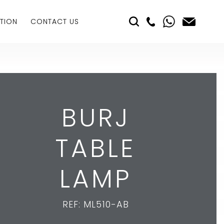
TION
CONTACT US
BURJ
TABLE
LAMP
REF: ML510-AB