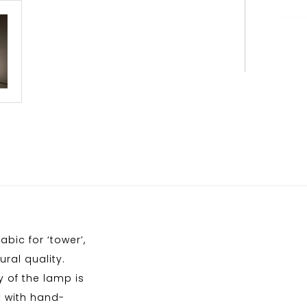
bic for ‘tower’,
ral quality.
 of the lamp is
d with hand-