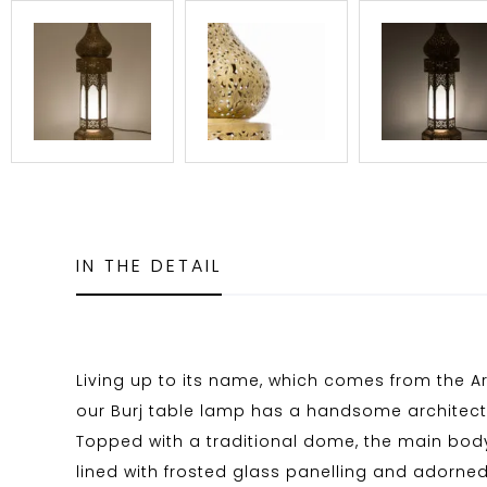
IN THE DETAIL
Living up to its name, which comes from the Ara
our Burj table lamp has a handsome architectu
Topped with a traditional dome, the main body
lined with frosted glass panelling and adorne