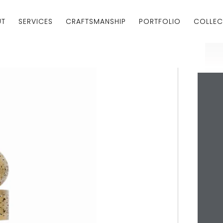
UT
SERVICES
CRAFTSMANSHIP
PORTFOLIO
COLLEC