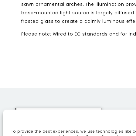
sawn ornamental arches. The illumination prov
base-mounted light source is largely diffused
frosted glass to create a calmly luminous effe
Please note: Wired to EC standards and for ind
This site uses cookies. By
continuing to browse the site
To provide the best experiences, we use technologies like c
you are agreeing to our use of
ABOUT
SE