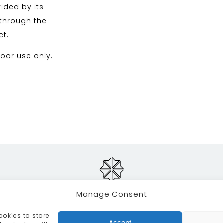
ided by its
 through the
ct.
oor use only.
Manage Consent
ookies to store
RVICES
CRAFTSMANSHIP
PORTFOLIO
COLLECTION
Accept