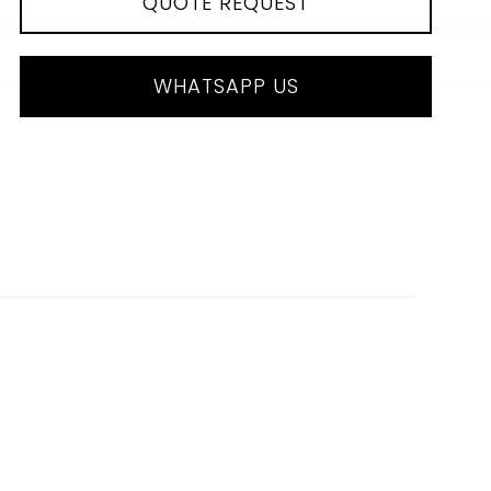
QUOTE REQUEST
WHATSAPP US