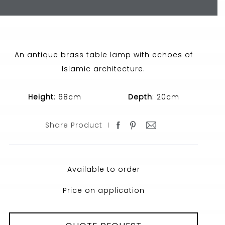
An antique brass table lamp with echoes of
Islamic architecture.
Height
: 68cm
Depth
: 20cm
Share Product
Available to order
Price on application