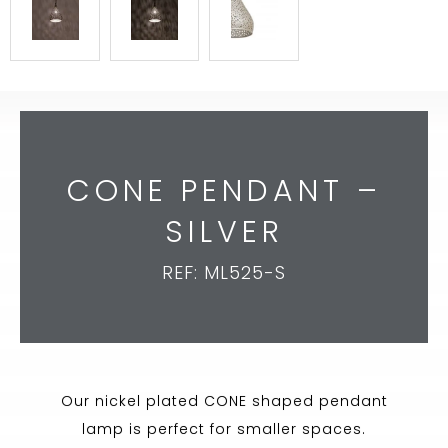
CONE PENDANT –
SILVER
REF: ML525-S
Our nickel plated CONE shaped pendant
lamp is perfect for smaller spaces.