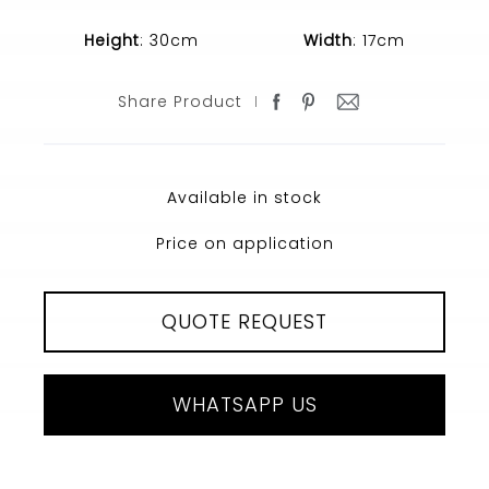
Height
: 30cm
Width
: 17cm
Share Product
Available in stock
Price on application
QUOTE REQUEST
WHATSAPP US