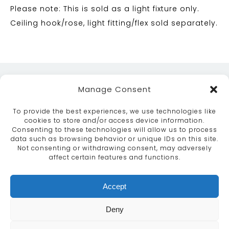
Please note: This is sold as a light fixture only.
Ceiling hook/rose, light fitting/flex sold separately.
Manage Consent
To provide the best experiences, we use technologies like
cookies to store and/or access device information.
Consenting to these technologies will allow us to process
data such as browsing behavior or unique IDs on this site.
ABOUT
SERVICES
CRAFTSMANSHIP
Not consenting or withdrawing consent, may adversely
PORTFOLIO
COLLECTION
CONTACT US
affect certain features and functions.
info@moroccanbazaar.co.uk
Accept
+44 (0) 20 8575 1818
This site uses cookies. By continuing to browse the
Deny
site you are agreeing to our use of cookies.
More
information