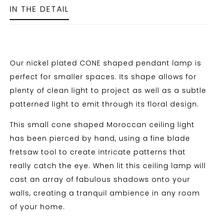
IN THE DETAIL
Our nickel plated CONE shaped pendant lamp is
perfect for smaller spaces. Its shape allows for
plenty of clean light to project as well as a subtle
patterned light to emit through its floral design.
This small cone shaped Moroccan ceiling light
has been pierced by hand, using a fine blade
fretsaw tool to create intricate patterns that
really catch the eye. When lit this ceiling lamp will
cast an array of fabulous shadows onto your
walls, creating a tranquil ambience in any room
of your home.