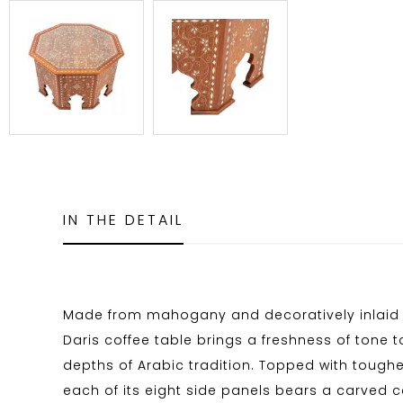
IN THE DETAIL
Made from mahogany and decoratively inlaid 
Daris coffee table brings a freshness of tone t
depths of Arabic tradition. Topped with tough
each of its eight side panels bears a carved 