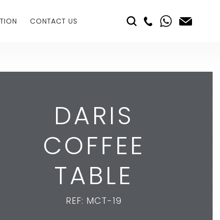
TION
CONTACT US
DARIS
COFFEE
TABLE
REF: MCT-19