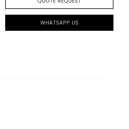
QUOTE REQUEST
WHATSAPP US