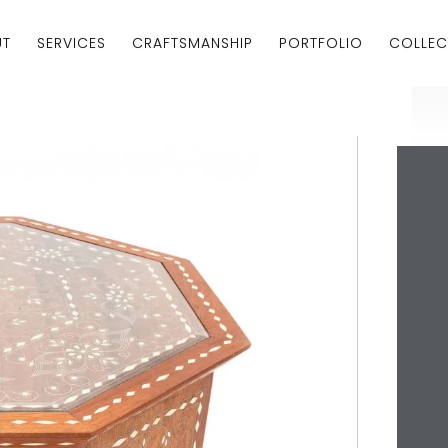
UT
SERVICES
CRAFTSMANSHIP
PORTFOLIO
COLLEC