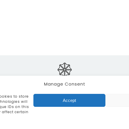
Manage Consent
ookies to store
RVICES
CRAFTSMANSHIP
PORTFOLIO
COLLECTION
Accept
hnologies will
que IDs on this
info@moroccanbazaar.co.uk
+44 (0) 20 8575 1818
 affect certain