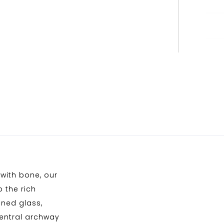
with bone, our
o the rich
ened glass,
central archway