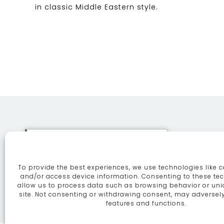
in classic Middle Eastern style.
This site uses cookies. By
continuing to browse the site
To provide the best experiences, we use technologies like c
you are agreeing to our use of
ABOUT
SE
and/or access device information. Consenting to these tec
allow us to process data such as browsing behavior or uni
cookies.
More information
site. Not consenting or withdrawing consent, may adversely
features and functions.
Continue