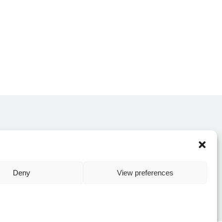
CONTACT US
Deny
View preferences