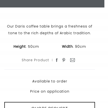
Our Daris coffee table brings a freshness of
tone to the rich depths of Arabic tradition.
Height
: 50cm
Width
: 90cm
Share Product
Available to order
Price on application