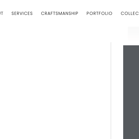
UT
SERVICES
CRAFTSMANSHIP
PORTFOLIO
COLLEC