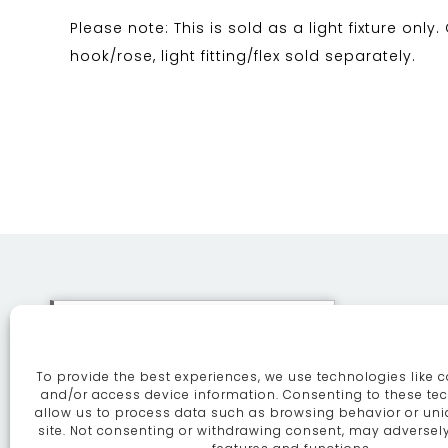
Please note: This is sold as a light fixture only.
hook/rose, light fitting/flex sold separately.
This site uses cookies. By
continuing to browse the site
To provide the best experiences, we use technologies like c
you are agreeing to our use of
ABOUT
SE
and/or access device information. Consenting to these tec
allow us to process data such as browsing behavior or uni
cookies.
More information
site. Not consenting or withdrawing consent, may adversely