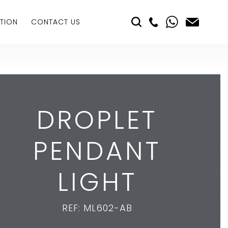
TION
CONTACT US
DROPLET
PENDANT
LIGHT
REF: ML602-AB