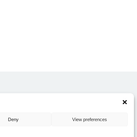
CONTACT US
Deny
View preferences