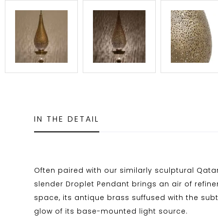
IN THE DETAIL
Often paired with our similarly sculptural Qata
slender Droplet Pendant brings an air of refin
space, its antique brass suffused with the sub
glow of its base-mounted light source.