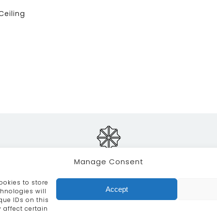
 Ceiling
Manage Consent
ookies to store
RVICES
CRAFTSMANSHIP
PORTFOLIO
COLLECTION
Accept
hnologies will
que IDs on this
info@moroccanbazaar.co.uk
+44 (0) 20 8575 1818
 affect certain