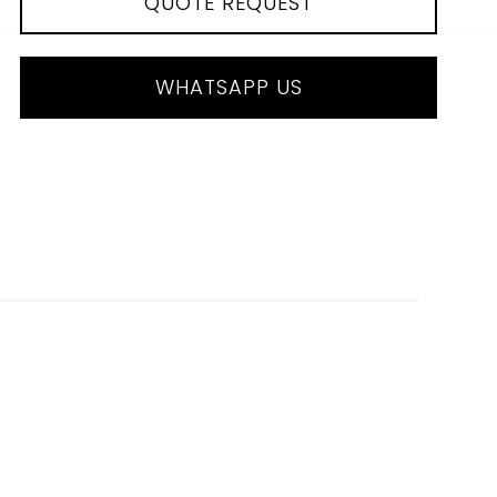
QUOTE REQUEST
WHATSAPP US