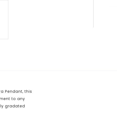
ra Pendant, this
ement to any
tly gradated