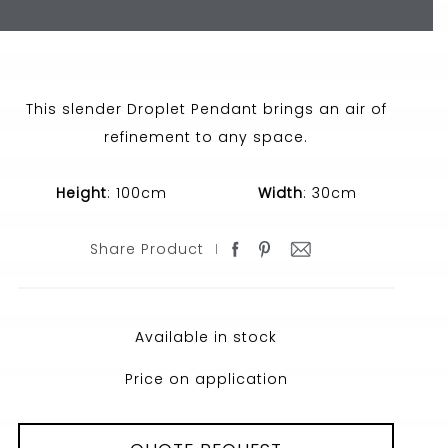
This slender Droplet Pendant brings an air of
refinement to any space.
Height
: 100cm
Width
: 30cm
Share Product
Available in stock
Price on application