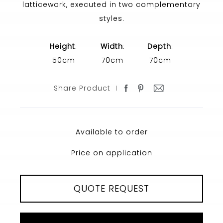
latticework, executed in two complementary
styles.
Height
:
Width
:
Depth
:
50cm
70cm
70cm
Share Product
Available to order
Price on application
QUOTE REQUEST