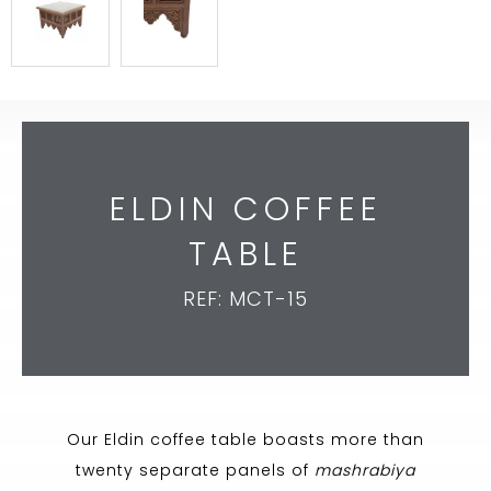
ELDIN COFFEE
TABLE
REF: MCT-15
Our Eldin coffee table boasts more than
twenty separate panels of
mashrabiya