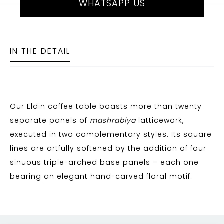
WHATSAPP US
IN THE DETAIL
Our Eldin coffee table boasts more than twenty
separate panels of
mashrabiya
latticework,
executed in two complementary styles. Its square
lines are artfully softened by the addition of four
sinuous triple-arched base panels – each one
bearing an elegant hand-carved floral motif.