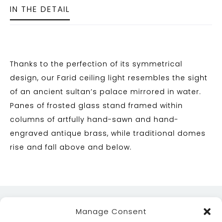
IN THE DETAIL
Thanks to the perfection of its symmetrical
design, our Farid ceiling light resembles the sight
of an ancient sultan’s palace mirrored in water.
Panes of frosted glass stand framed within
columns of artfully hand-sawn and hand-
engraved antique brass, while traditional domes
rise and fall above and below.
Manage Consent