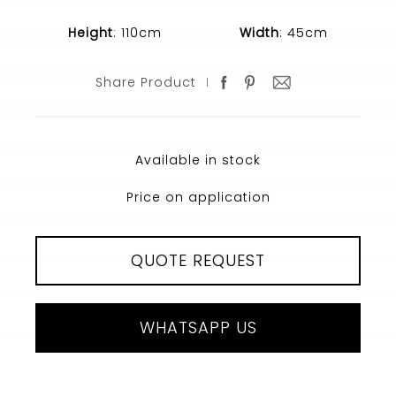
Height
: 110cm
Width
: 45cm
Share Product
Available in stock
Price on application
QUOTE REQUEST
WHATSAPP US