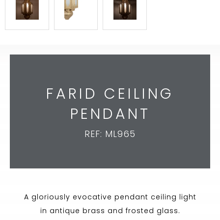
FARID CEILING
PENDANT
REF: ML965
A gloriously evocative pendant ceiling light
in antique brass and frosted glass.