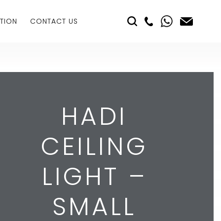
TION
CONTACT US
HADI
CEILING
LIGHT –
SMALL