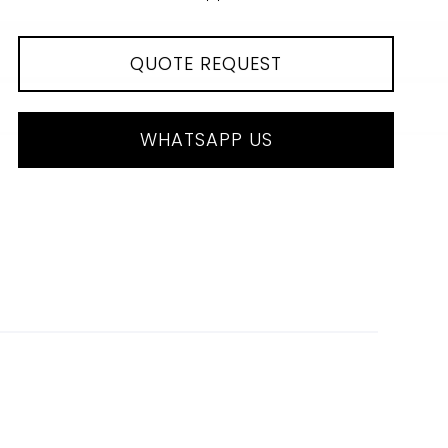
QUOTE REQUEST
WHATSAPP US