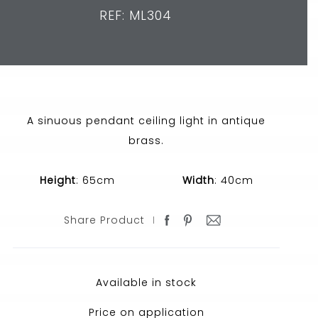
REF: ML304
A sinuous pendant ceiling light in antique
brass.
Height
: 65cm
Width
: 40cm
Share Product
Available in stock
Price on application