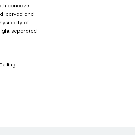
both concave
and-carved and
ysicality of
 light separated
 Ceiling