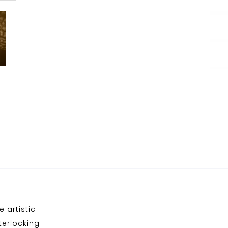
e artistic
nterlocking