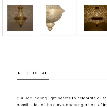
IN THE DETAIL
Our Hadi ceiling light seems to celebrate all th
possibilities of the curve, boasting a host of i