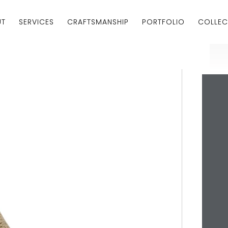
UT
SERVICES
CRAFTSMANSHIP
PORTFOLIO
COLLEC