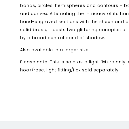
bands, circles, hemispheres and contours – 
and convex. Alternating the intricacy of its h
hand-engraved sections with the sheen and ph
solid brass, it casts two glittering canopies of
by a broad central band of shadow.
Also available in a larger size.
Please note: This is sold as a light fixture only.
hook/rose, light fitting/flex sold separately.