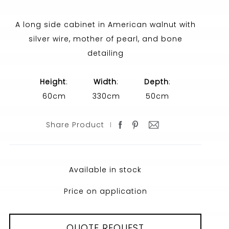
A long side cabinet in American walnut with
silver wire, mother of pearl, and bone
detailing
Height
:
Width
:
Depth
:
60cm
330cm
50cm
Share Product
Available in stock
Price on application
QUOTE REQUEST