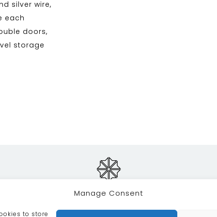
d silver wire,
me each
double doors,
evel storage
Manage Consent
ookies to store