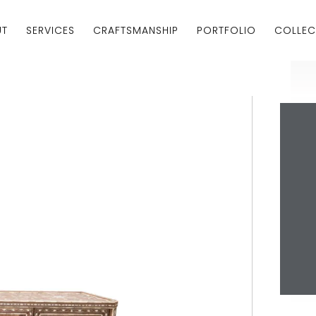
UT
SERVICES
CRAFTSMANSHIP
PORTFOLIO
COLLEC