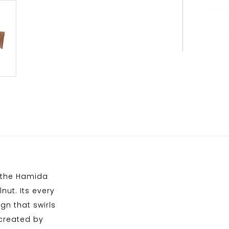
, the Hamida
nut. Its every
gn that swirls
 created by