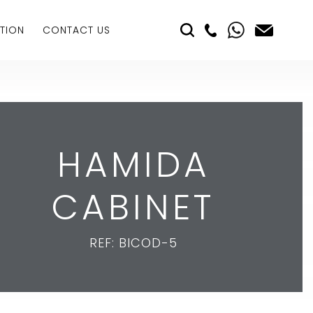
TION
CONTACT US
HAMIDA
CABINET
REF: BICOD-5