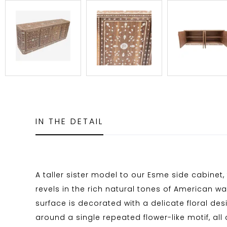
IN THE DETAIL
A taller sister model to our Esme side cabinet
revels in the rich natural tones of American wal
surface is decorated with a delicate floral desi
around a single repeated flower-like motif, all