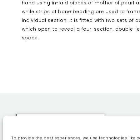
hand using in-laid pieces of mother of pearl an
while strips of bone beading are used to fra
individual section. It is fitted with two sets of 
which open to reveal a four-section, double-l
space.
This site uses cookies. By
continuing to browse the site
To provide the best experiences, we use technologies like c