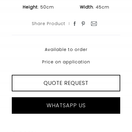
Height
: 50cm
Width
: 45cm
Share Product
Available to order
Price on application
QUOTE REQUEST
WHATSAPP US