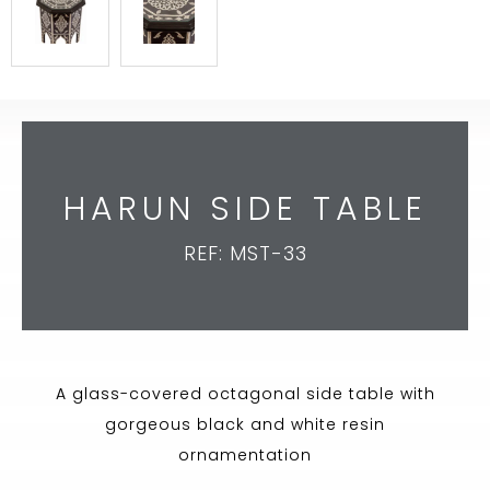
HARUN SIDE TABLE
REF: MST-33
A glass-covered octagonal side table with
gorgeous black and white resin
ornamentation