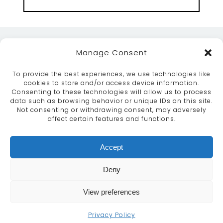
Manage Consent
To provide the best experiences, we use technologies like
cookies to store and/or access device information.
Consenting to these technologies will allow us to process
data such as browsing behavior or unique IDs on this site.
ABOUT
SERVICES
CRAFTSMANSHIP
Not consenting or withdrawing consent, may adversely
PORTFOLIO
COLLECTION
CONTACT US
affect certain features and functions.
info@moroccanbazaar.co.uk
Accept
+44 (0) 20 8575 1818
This site uses cookies. By continuing to browse the
Deny
site you are agreeing to our use of cookies.
More
information
View preferences
MARKETING BY
UNITY ONLINE
Continue
Privacy Policy
© MOROCCAN BAZAAR 2026
|
PRIVACY POLICY