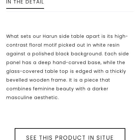
IN THE DETAIL
What sets our Harun side table apart is its high-
contrast floral motif picked out in white resin
against a polished black background. Each side
panel has a deep hand-carved base, while the
glass-covered table top is edged with a thickly
bevelled wooden frame. It is a piece that
combines feminine beauty with a darker
masculine aesthetic.
SEE THIS PRODUCT IN SITUE