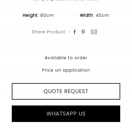
Height
: 60cm
Width
: 40cm
Share Product
Available to order
Price on application
QUOTE REQUEST
WHATSAPP US