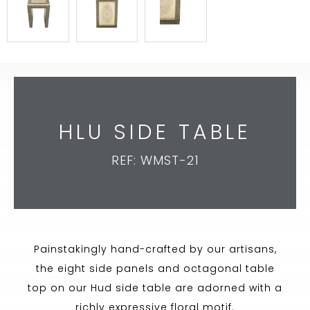
HLU SIDE TABLE
REF: WMST-21
Painstakingly hand-crafted by our artisans,
the eight side panels and octagonal table
top on our Hud side table are adorned with a
richly expressive floral motif.