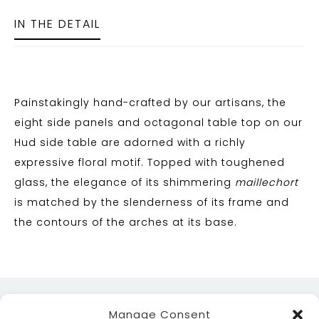
IN THE DETAIL
Painstakingly hand-crafted by our artisans, the
eight side panels and octagonal table top on our
Hud side table are adorned with a richly
expressive floral motif. Topped with toughened
glass, the elegance of its shimmering
maillechort
is matched by the slenderness of its frame and
the contours of the arches at its base.
Manage Consent