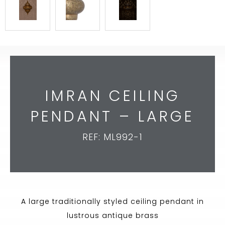
IMRAN CEILING
PENDANT – LARGE
REF: ML992-1
A large traditionally styled ceiling pendant in
lustrous antique brass