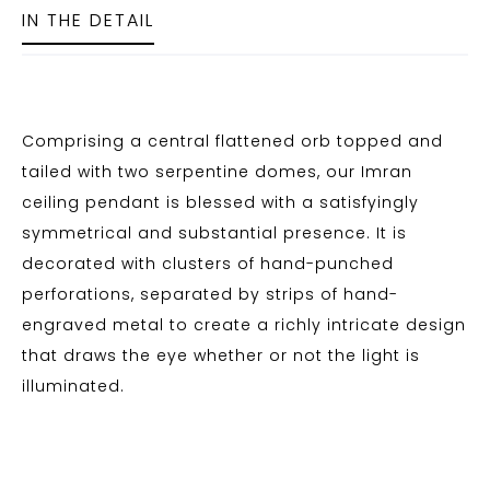
IN THE DETAIL
Comprising a central flattened orb topped and
tailed with two serpentine domes, our Imran
ceiling pendant is blessed with a satisfyingly
symmetrical and substantial presence. It is
decorated with clusters of hand-punched
perforations, separated by strips of hand-
engraved metal to create a richly intricate design
that draws the eye whether or not the light is
illuminated.