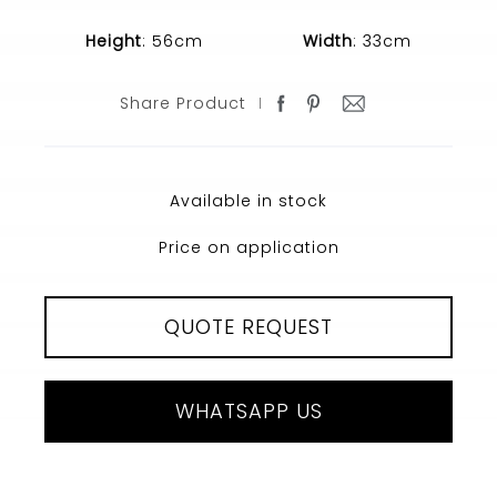
Height
: 56cm
Width
: 33cm
Share Product
Available in stock
Price on application
QUOTE REQUEST
WHATSAPP US