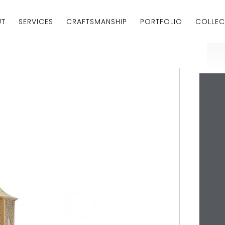
UT
SERVICES
CRAFTSMANSHIP
PORTFOLIO
COLLEC