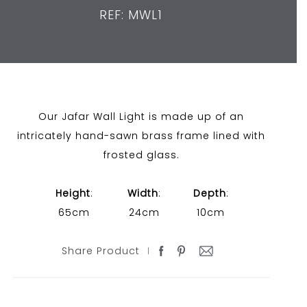
REF: MWL1
Our Jafar Wall Light is made up of an
intricately hand-sawn brass frame lined with
frosted glass.
Height
:
Width
:
Depth
:
65cm
24cm
10cm
Share Product