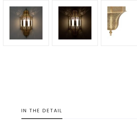
IN THE DETAIL