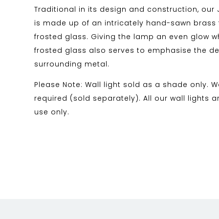
Traditional in its design and construction, our 
is made up of an intricately hand-sawn brass 
frosted glass. Giving the lamp an even glow whe
frosted glass also serves to emphasise the det
surrounding metal.
Please Note: Wall light sold as a shade only. Wal
required (sold separately). All our wall lights a
use only.