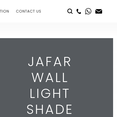
TION
CONTACT US
JAFAR
WALL
LIGHT
SHADE