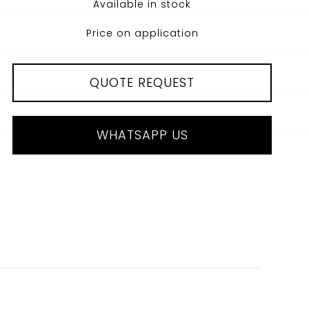
Available in stock
Price on application
QUOTE REQUEST
WHATSAPP US