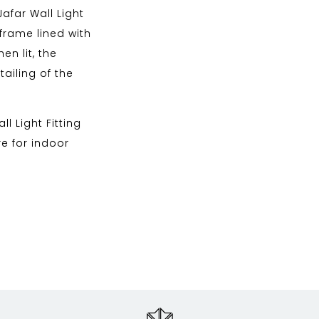
Jafar Wall Light
frame lined with
n lit, the
ailing of the
l Light Fitting
re for indoor