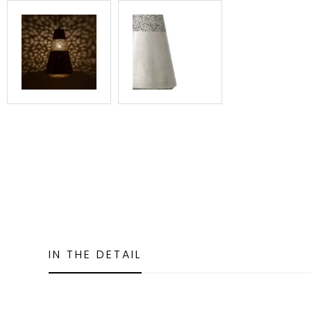
IN THE DETAIL