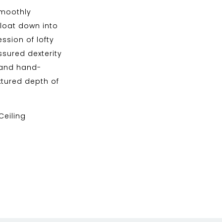
smoothly
 float down into
ssion of lofty
sured dexterity
n and hand-
tured depth of
 Ceiling