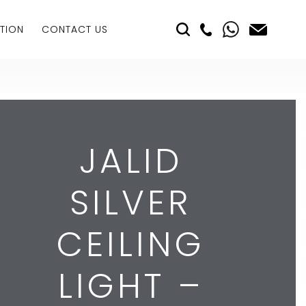
TION
CONTACT US
JALID
SILVER
CEILING
LIGHT –