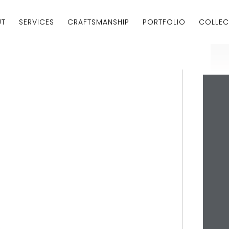
UT
SERVICES
CRAFTSMANSHIP
PORTFOLIO
COLLEC