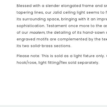
Blessed with a slender elongated frame and 
tapering lines, our Jalid ceiling light seems to
its surrounding space, bringing with it an impre
sophistication. Testament once more to the as
of our
maalem
, the detailing of its hand-saw
engraved motifs are complemented by the tex
its two solid-brass sections.
Please note: This is sold as a light fixture only.
hook/rose, light fitting/flex sold separately.