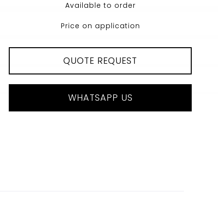
Available to order
Price on application
QUOTE REQUEST
WHATSAPP US