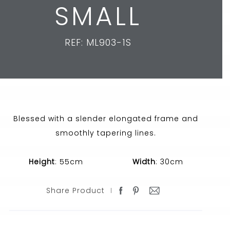
SMALL
REF: ML903-1S
Blessed with a slender elongated frame and
smoothly tapering lines.
Height
: 55cm
Width
: 30cm
Share Product