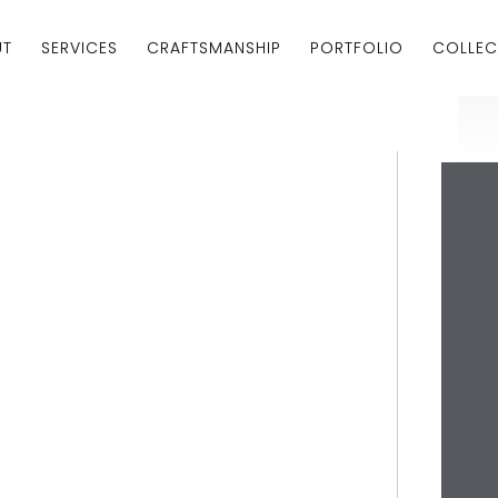
UT
SERVICES
CRAFTSMANSHIP
PORTFOLIO
COLLEC