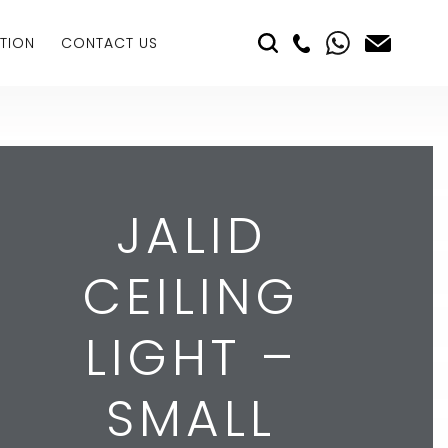
TION
CONTACT US
JALID
CEILING
LIGHT –
SMALL