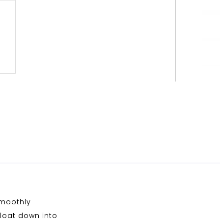
smoothly
 float down into