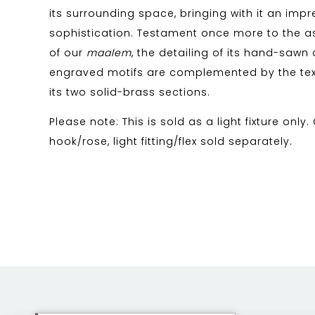
its surrounding space, bringing with it an impre
sophistication. Testament once more to the as
of our
maalem
, the detailing of its hand-saw
engraved motifs are complemented by the tex
its two solid-brass sections.
Please note: This is sold as a light fixture only.
hook/rose, light fitting/flex sold separately.