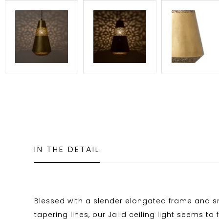
IN THE DETAIL
Blessed with a slender elongated frame and 
tapering lines, our Jalid ceiling light seems to