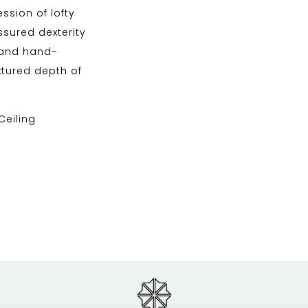
ssion of lofty
sured dexterity
n and hand-
tured depth of
 Ceiling