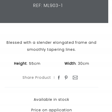
REF: ML903-1
Blessed with a slender elongated frame and
smoothly tapering lines.
Height
: 55cm
Width
: 30cm
Share Product
Available in stock
Price on application