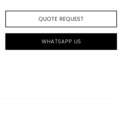
QUOTE REQUEST
WHATSAPP US