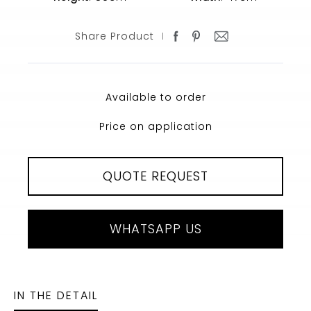
Share Product
Available to order
Price on application
QUOTE REQUEST
WHATSAPP US
IN THE DETAIL