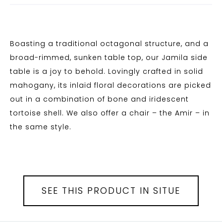
Boasting a traditional octagonal structure, and a
broad-rimmed, sunken table top, our Jamila side
table is a joy to behold. Lovingly crafted in solid
mahogany, its inlaid floral decorations are picked
out in a combination of bone and iridescent
tortoise shell. We also offer a chair – the Amir – in
the same style.
SEE THIS PRODUCT IN SITUE