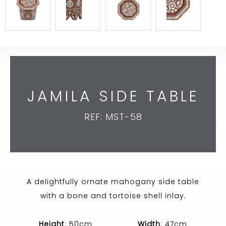
JAMILA SIDE TABLE
REF: MST-58
A delightfully ornate mahogany side table
with a bone and tortoise shell inlay.
Height
: 50cm
Width
: 47cm