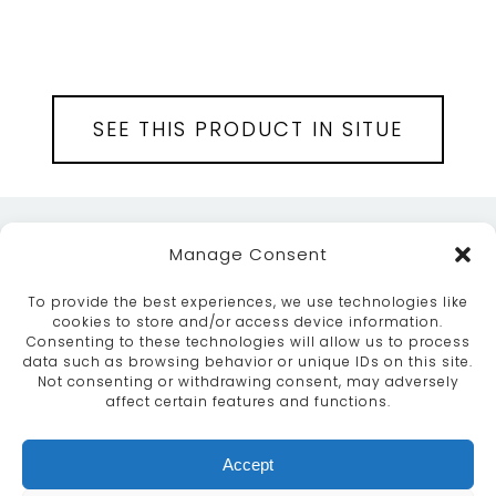
SEE THIS PRODUCT IN SITUE
Manage Consent
To provide the best experiences, we use technologies like
cookies to store and/or access device information.
Consenting to these technologies will allow us to process
data such as browsing behavior or unique IDs on this site.
ABOUT
SERVICES
CRAFTSMANSHIP
Not consenting or withdrawing consent, may adversely
PORTFOLIO
COLLECTION
CONTACT US
affect certain features and functions.
info@moroccanbazaar.co.uk
Accept
+44 (0) 20 8575 1818
This site uses cookies. By continuing to browse the