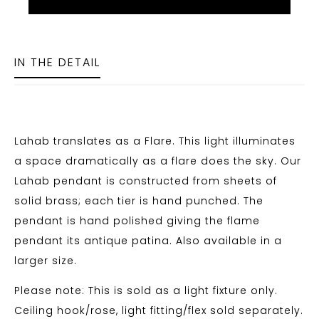
IN THE DETAIL
Lahab translates as a Flare. This light illuminates
a space dramatically as a flare does the sky. Our
Lahab pendant is constructed from sheets of
solid brass; each tier is hand punched. The
pendant is hand polished giving the flame
pendant its antique patina. Also available in a
larger size.
Please note: This is sold as a light fixture only.
Ceiling hook/rose, light fitting/flex sold separately.