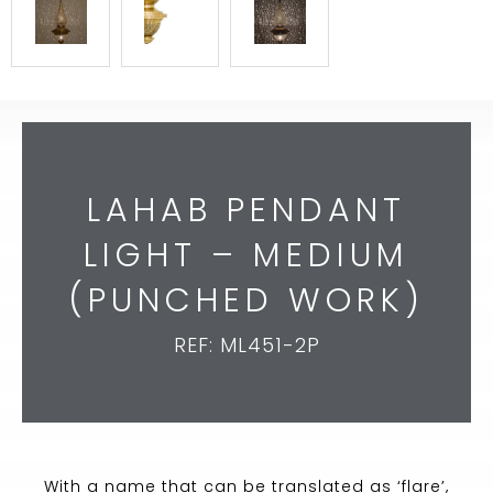
LAHAB PENDANT
LIGHT – MEDIUM
(PUNCHED WORK)
REF: ML451-2P
With a name that can be translated as ‘flare’,