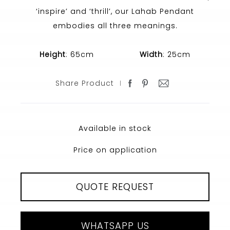
‘inspire’ and ‘thrill’, our Lahab Pendant
embodies all three meanings.
Height
: 65cm
Width
: 25cm
Share Product
Available in stock
Price on application
QUOTE REQUEST
WHATSAPP US