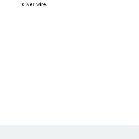
silver wire.