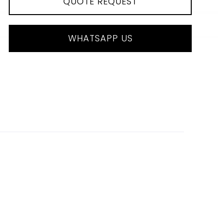
QUOTE REQUEST
WHATSAPP US