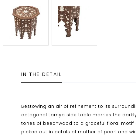
IN THE DETAIL
Bestowing an air of refinement to its surroundi
octagonal Lamya side table marries the dar
tones of beechwood to a graceful floral motif 
picked out in petals of mother of pearl and w