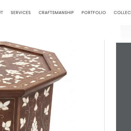
UT
SERVICES
CRAFTSMANSHIP
PORTFOLIO
COLLEC