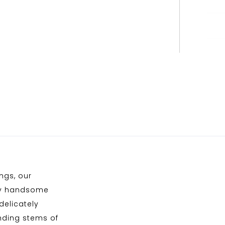
ngs, our
kly handsome
delicately
inding stems of