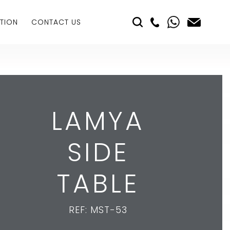
TION
CONTACT US
LAMYA
SIDE
TABLE
REF: MST-53