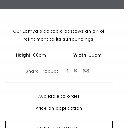
Our Lamya side table bestows an air of
refinement to its surroundings.
Height
: 60cm
Width
: 55cm
Share Product
Available to order
Price on application