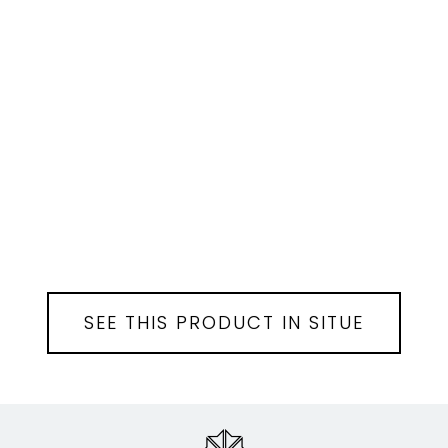
SEE THIS PRODUCT IN SITUE