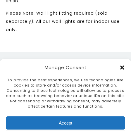
finish.
Please Note: Wall light fitting required (sold
separately). All our wall lights are for indoor use
only.
Manage Consent
To provide the best experiences, we use technologies like
cookies to store and/or access device information.
Consenting to these technologies will allow us to process
data such as browsing behavior or unique IDs on this site.
ABOUT
SERVICES
CRAFTSMANSHIP
Not consenting or withdrawing consent, may adversely
PORTFOLIO
COLLECTION
CONTACT US
affect certain features and functions.
info@moroccanbazaar.co.uk
Accept
+44 (0) 20 8575 1818
This site uses cookies. By continuing to browse the