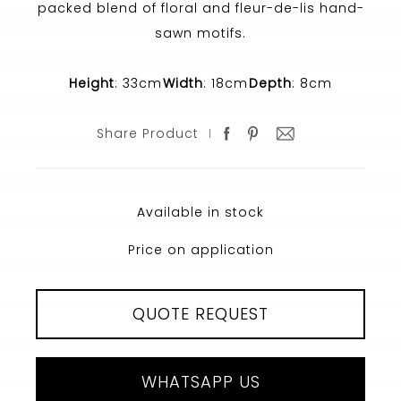
packed blend of floral and fleur-de-lis hand-
sawn motifs.
Height
: 33cm
Width
: 18cm
Depth
: 8cm
Share Product
Available in stock
Price on application
QUOTE REQUEST
WHATSAPP US