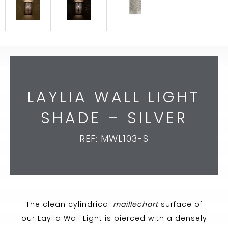
LAYLIA WALL LIGHT
SHADE – SILVER
REF: MWL103-S
The clean cylindrical
maillechort
surface of
our Laylia Wall Light is pierced with a densely