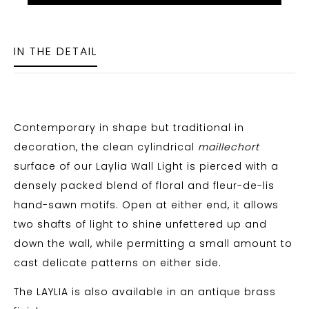
IN THE DETAIL
Contemporary in shape but traditional in
decoration, the clean cylindrical
maillechort
surface of our Laylia Wall Light is pierced with a
densely packed blend of floral and fleur-de-lis
hand-sawn motifs. Open at either end, it allows
two shafts of light to shine unfettered up and
down the wall, while permitting a small amount to
cast delicate patterns on either side.
The LAYLIA is also available in an antique brass