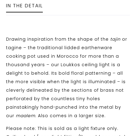
IN THE DETAIL
Drawing inspiration from the shape of the
tajin
or
tagine – the traditional lidded earthenware
cooking pot used in Morocco for more than a
thousand years – our Loukkos ceiling light is a
delight to behold. Its bold floral patterning – all
the more visible when the light is illuminated – is
cleverly delineated by the sections of brass not
perforated by the countless tiny holes
painstakingly hand-punched into the metal by
our
maalem
. Also comes in a larger size.
Please note: This is sold as a light fixture only.