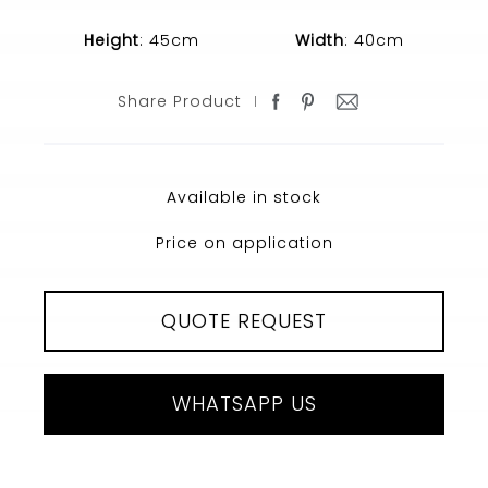
Height
: 45cm
Width
: 40cm
Share Product
Available in stock
Price on application
QUOTE REQUEST
WHATSAPP US