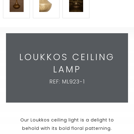
LOUKKOS CEILING
LAMP
REF: ML923-1
Our Loukkos ceiling light is a delight to
behold with its bold floral patterning.