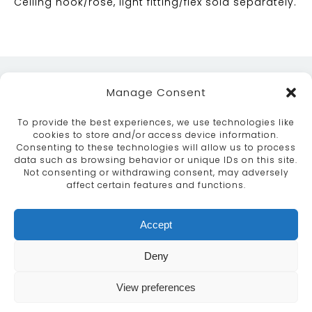
Ceiling hook/rose, light fitting/flex sold separately.
Manage Consent
To provide the best experiences, we use technologies like
cookies to store and/or access device information.
Consenting to these technologies will allow us to process
data such as browsing behavior or unique IDs on this site.
ABOUT
SERVICES
CRAFTSMANSHIP
Not consenting or withdrawing consent, may adversely
PORTFOLIO
COLLECTION
CONTACT US
affect certain features and functions.
info@moroccanbazaar.co.uk
Accept
+44 (0) 20 8575 1818
This site uses cookies. By continuing to browse the
Deny
site you are agreeing to our use of cookies.
More
information
View preferences
MARKETING BY
UNITY ONLINE
Continue