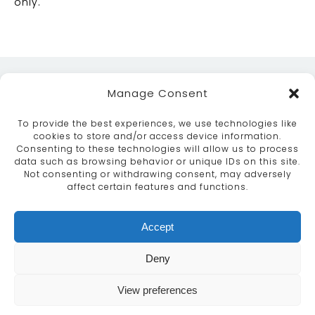
only.
Manage Consent
To provide the best experiences, we use technologies like
cookies to store and/or access device information.
Consenting to these technologies will allow us to process
data such as browsing behavior or unique IDs on this site.
ABOUT
SERVICES
CRAFTSMANSHIP
Not consenting or withdrawing consent, may adversely
PORTFOLIO
COLLECTION
CONTACT US
affect certain features and functions.
info@moroccanbazaar.co.uk
Accept
+44 (0) 20 8575 1818
This site uses cookies. By continuing to browse the
Deny
site you are agreeing to our use of cookies.
More
information
View preferences
MARKETING BY
UNITY ONLINE
Continue