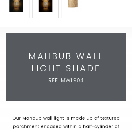
MAHBUB WALL
LIGHT SHADE
REF: MWL904
Our Mahbub wall light is made up of textured
parchment encased within a half-cylinder of