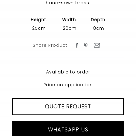
hand-sawn brass.
Height
:
Width
:
Depth
:
25cm
20cm
8cm
Share Product
Available to order
Price on application
QUOTE REQUEST
WHATSAPP US