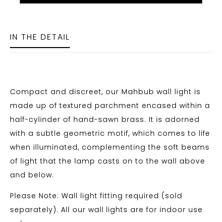
IN THE DETAIL
Compact and discreet, our Mahbub wall light is
made up of textured parchment encased within a
half-cylinder of hand-sawn brass. It is adorned
with a subtle geometric motif, which comes to life
when illuminated, complementing the soft beams
of light that the lamp casts on to the wall above
and below.
Please Note: Wall light fitting required (sold
separately). All our wall lights are for indoor use