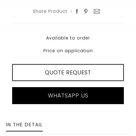
Share Product
Available to order
Price on application
QUOTE REQUEST
WHATSAPP US
IN THE DETAIL