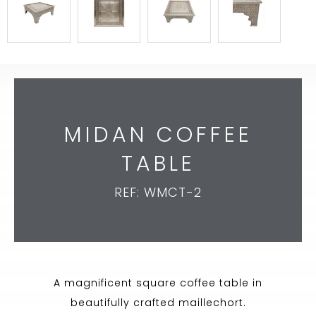
MIDAN COFFEE
TABLE
REF: WMCT-2
A magnificent square coffee table in
beautifully crafted maillechort.