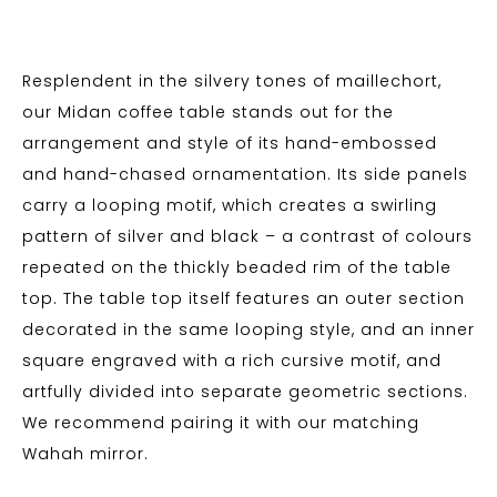
Resplendent in the silvery tones of maillechort,
our Midan coffee table stands out for the
arrangement and style of its hand-embossed
and hand-chased ornamentation. Its side panels
carry a looping motif, which creates a swirling
pattern of silver and black – a contrast of colours
repeated on the thickly beaded rim of the table
top. The table top itself features an outer section
decorated in the same looping style, and an inner
square engraved with a rich cursive motif, and
artfully divided into separate geometric sections.
We recommend pairing it with our matching
Wahah mirror.