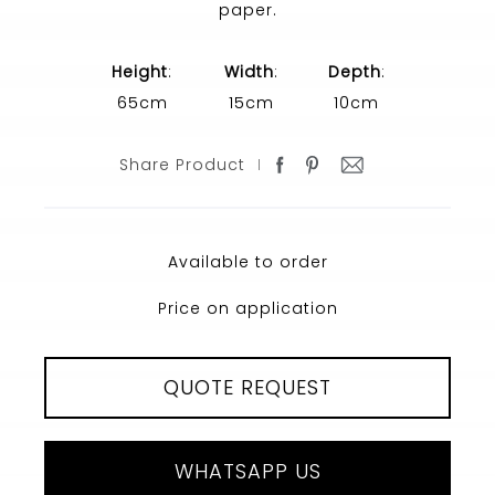
paper.
Height
:
Width
:
Depth
:
65cm
15cm
10cm
Share Product
Available to order
Price on application
QUOTE REQUEST
WHATSAPP US