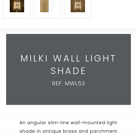
MILKI WALL LIGHT
SHADE
REF: MWL53
An angular slim-line wall-mounted light
shade in antique brass and parchment