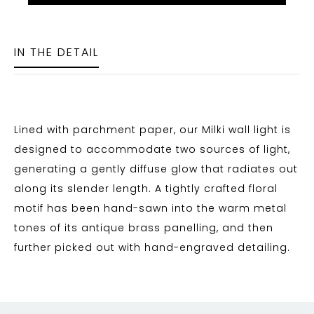
IN THE DETAIL
Lined with parchment paper, our Milki wall light is
designed to accommodate two sources of light,
generating a gently diffuse glow that radiates out
along its slender length. A tightly crafted floral
motif has been hand-sawn into the warm metal
tones of its antique brass panelling, and then
further picked out with hand-engraved detailing.