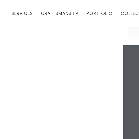
UT
SERVICES
CRAFTSMANSHIP
PORTFOLIO
COLLEC