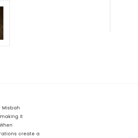
r Misbah
making it
 When
rations create a