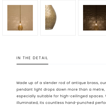
IN THE DETAIL
Made up of a slender rod of antique brass, ou
pendant light drops down more than a metre, 
especially suitable for high-ceilinged spaces.
illuminated, its countless hand-punched perfo