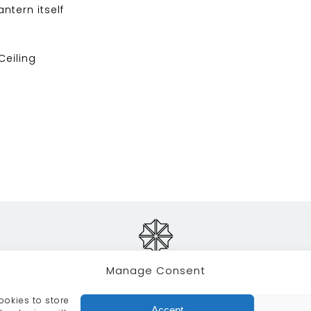
ntern itself
 Ceiling
Manage Consent
ookies to store
RVICES
CRAFTSMANSHIP
PORTFOLIO
COLLECTION
Accept