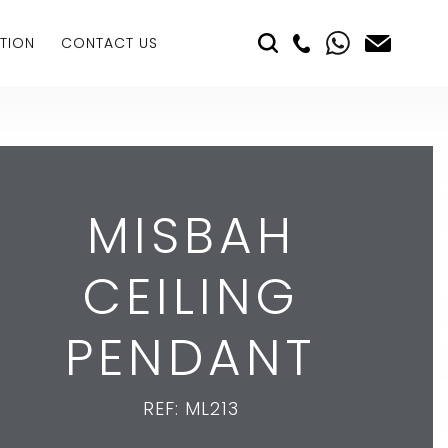
TION
CONTACT US
MISBAH
CEILING
PENDANT
REF: ML213