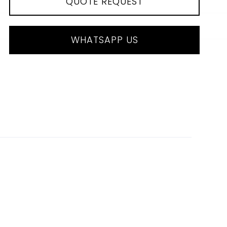
QUOTE REQUEST
WHATSAPP US