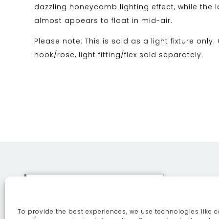
dazzling honeycomb lighting effect, while the la
almost appears to float in mid-air.
Please note: This is sold as a light fixture only.
hook/rose, light fitting/flex sold separately.
This site uses cookies. By
continuing to browse the site
To provide the best experiences, we use technologies like c
you are agreeing to our use of
ABOUT
SE