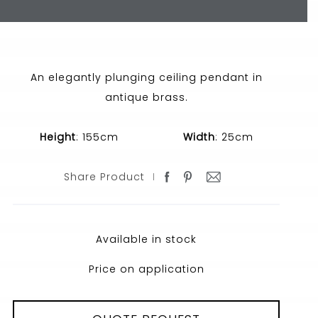
An elegantly plunging ceiling pendant in
antique brass.
Height
: 155cm
Width
: 25cm
Share Product
Available in stock
Price on application