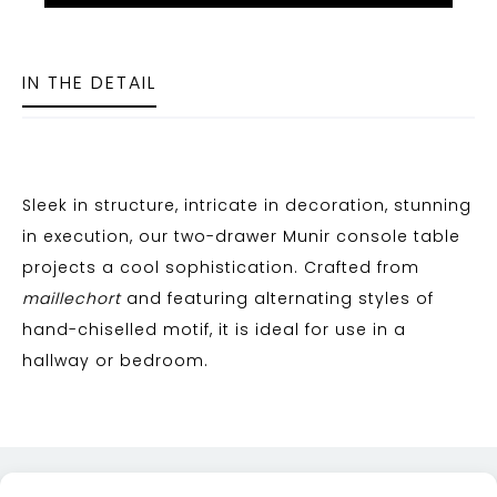
IN THE DETAIL
Sleek in structure, intricate in decoration, stunning
in execution, our two-drawer Munir console table
projects a cool sophistication. Crafted from
maillechort
and featuring alternating styles of
hand-chiselled motif, it is ideal for use in a
hallway or bedroom.