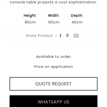
console table projects a cool sophistication.
Height
:
Width
:
Depth
:
80cm
130cm
40cm
Share Product
Available to order
Price on application
QUOTE REQUEST
WHATSAPP US