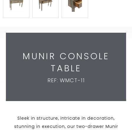
MUNIR CONSOLE
TABLE
REF: WMCT-11
Sleek in structure, intricate in decoration,
stunning in execution, our two-drawer Munir