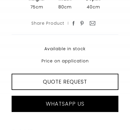
75cm
80cm
40cm
Share Product
Available in stock
Price on application
QUOTE REQUEST
WHATSAPP US