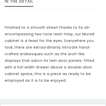
IN THE DETAIL
Finished to a smooth sheen thanks to its all-
encompassing two-tone resin inlay, our Murad
cabinet is a feast for the eyes. Everywhere you
look, there are extraordinarily intricate hand-
crafted arabesques such as the arch-like
displays that adorn its twin door panels. Fitted
with a full-width drawer above a double-door
cabinet space, this is a piece as ready to be
employed as it is to be enjoyed.