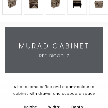
MURAD CABINET
REF: BICOD-7
A handsome coffee and cream-coloured
cabinet with drawer and cupboard space
Height
:
Width
:
Depth
: