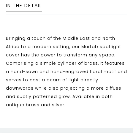
IN THE DETAIL
Bringing a touch of the Middle East and North
Africa to a modern setting, our Murtab spotlight
cover has the power to transform any space.
Comprising a simple cylinder of brass, it features
a hand-sawn and hand-engraved floral motif and
serves to cast a beam of light directly
downwards while also projecting a more diffuse
and subtly patterned glow. Available in both
antique brass and silver.