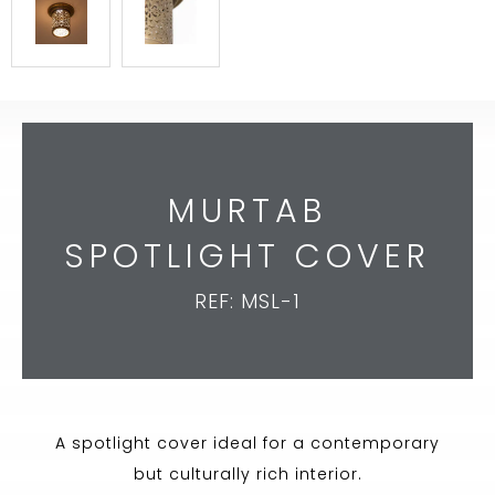
MURTAB
SPOTLIGHT COVER
REF: MSL-1
A spotlight cover ideal for a contemporary
but culturally rich interior.