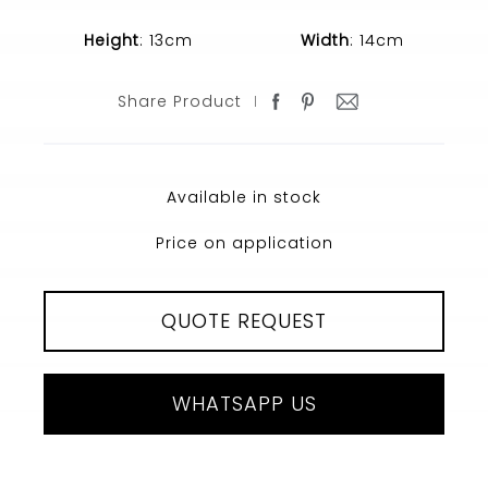
Height
: 13cm
Width
: 14cm
Share Product
Available in stock
Price on application
QUOTE REQUEST
WHATSAPP US