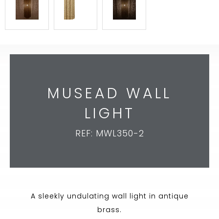
MUSEAD WALL
LIGHT
REF: MWL350-2
A sleekly undulating wall light in antique
brass.