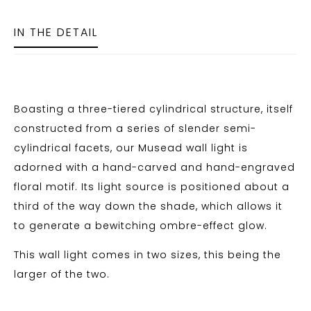
IN THE DETAIL
Boasting a three-tiered cylindrical structure, itself
constructed from a series of slender semi-
cylindrical facets, our Musead wall light is
adorned with a hand-carved and hand-engraved
floral motif. Its light source is positioned about a
third of the way down the shade, which allows it
to generate a bewitching ombre-effect glow.
This wall light comes in two sizes, this being the
larger of the two.