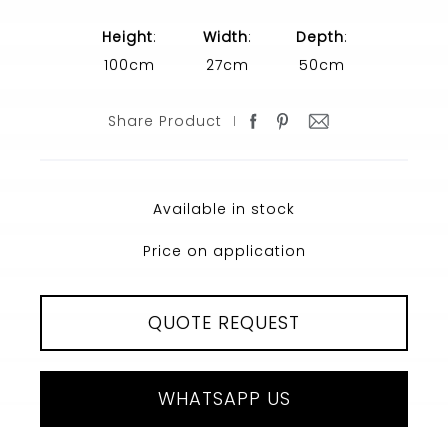
Height
:
Width
:
Depth
:
100cm
27cm
50cm
Share Product
Available in stock
Price on application
QUOTE REQUEST
WHATSAPP US