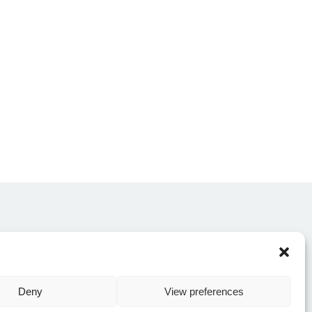
CONTACT US
Deny
View preferences