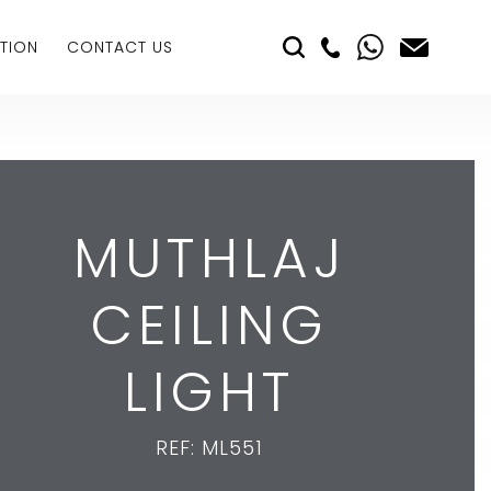
TION
CONTACT US
MUTHLAJ
CEILING
LIGHT
REF: ML551