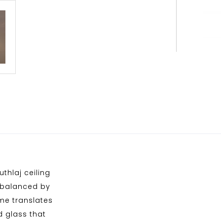
thlaj ceiling
erbalanced by
ame translates
ed glass that