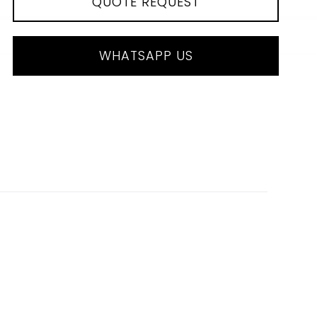
QUOTE REQUEST
WHATSAPP US