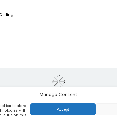
 Ceiling
Manage Consent
ookies to store
RVICES
CRAFTSMANSHIP
PORTFOLIO
COLLECTION
Accept
hnologies will
que IDs on this