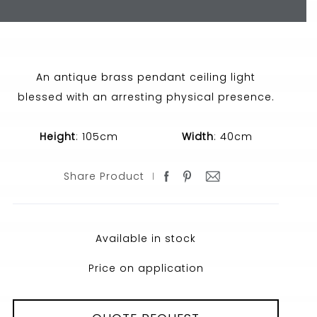
An antique brass pendant ceiling light
blessed with an arresting physical presence.
Height
: 105cm
Width
: 40cm
Share Product
Available in stock
Price on application