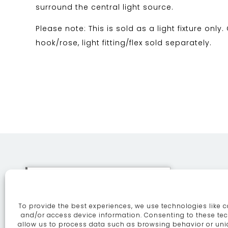
surround the central light source.
Please note: This is sold as a light fixture only.
hook/rose, light fitting/flex sold separately.
This site uses cookies. By
continuing to browse the site
To provide the best experiences, we use technologies like c
you are agreeing to our use of
ABOUT
SE
and/or access device information. Consenting to these tec
allow us to process data such as browsing behavior or uni
cookies.
More information