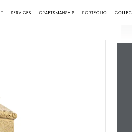
UT
SERVICES
CRAFTSMANSHIP
PORTFOLIO
COLLEC