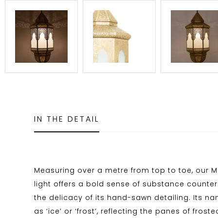
IN THE DETAIL
Measuring over a metre from top to toe, our Mu
light offers a bold sense of substance count
the delicacy of its hand-sawn detailing. Its n
as ‘ice’ or ‘frost’, reflecting the panes of frost