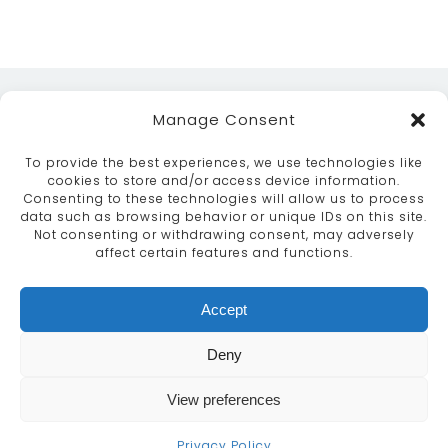
Manage Consent
To provide the best experiences, we use technologies like
cookies to store and/or access device information.
Consenting to these technologies will allow us to process
data such as browsing behavior or unique IDs on this site.
ABOUT
SERVICES
CRAFTSMANSHIP
Not consenting or withdrawing consent, may adversely
PORTFOLIO
COLLECTION
CONTACT US
affect certain features and functions.
info@moroccanbazaar.co.uk
Accept
+44 (0) 20 8575 1818
This site uses cookies. By continuing to browse the
Deny
site you are agreeing to our use of cookies.
More
information
View preferences
MARKETING BY
UNITY ONLINE
Continue
Privacy Policy