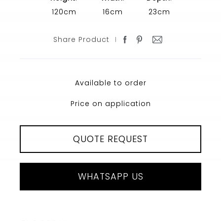
120cm
16cm
23cm
Share Product
Available to order
Price on application
QUOTE REQUEST
WHATSAPP US