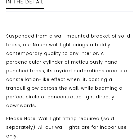
IN THE DETAIL
Suspended from a wall-mounted bracket of solid
brass, our Naem wall light brings a boldly
contemporary quality to any interior. A
perpendicular cylinder of meticulously hand-
punched brass, its myriad perforations create a
constellation-like effect when lit, casting a
tranquil glow across the wall, while beaming a
perfect circle of concentrated light directly
downwards.
Please Note: Wall light fitting required (sold
separately). All our wall lights are for indoor use
only.