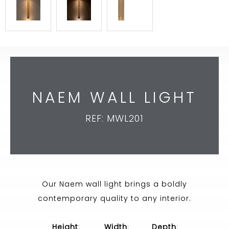
NAEM WALL LIGHT
REF: MWL201
Our Naem wall light brings a boldly
contemporary quality to any interior.
Height
:
Width
:
Depth
: