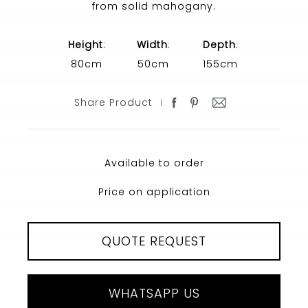
from solid mahogany.
Height
:
Width
:
Depth
:
80cm
50cm
155cm
Share Product
Available to order
Price on application
QUOTE REQUEST
WHATSAPP US