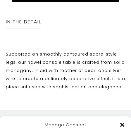
IN THE DETAIL
Supported on smoothly contoured sabre-style
legs, our Nawel console table is crafted from solid
mahogany. Inlaid with mother of pearl and silver
wire to create a delicately decorative effect, it is a
piece suffused with sophistication and elegance.
Manage Consent