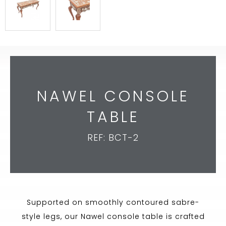
NAWEL CONSOLE
TABLE
REF: BCT-2
Supported on smoothly contoured sabre-
style legs, our Nawel console table is crafted