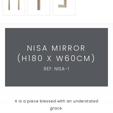
NISA MIRROR
(H180 X W60CM)
REF: NISA-1
It is a piece blessed with an understated
grace.