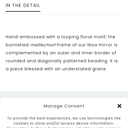
IN THE DETAIL
Hand-embossed with a looping floral motif, the
burnished
maillechort
frame of our Nisa mirror is
complemented by an outer and inner border of
rounded and diagonally patterned beading. It is
a piece blessed with an understated grace.
Manage Consent
To provide the best experiences, we use technologies like
cookies to store and/or access device information.