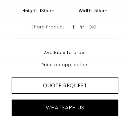
Height
: 180cm
Width
: 60cm
Share Product
Available to order
Price on application
QUOTE REQUEST
WHATSAPP US