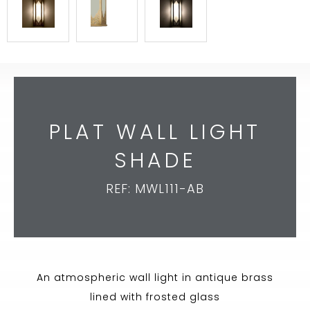
PLAT WALL LIGHT
SHADE
REF: MWL111-AB
An atmospheric wall light in antique brass
lined with frosted glass