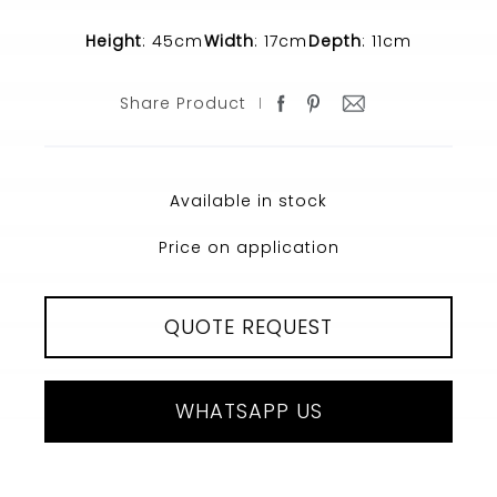
Height
: 45cm
Width
: 17cm
Depth
: 11cm
Share Product
Available in stock
Price on application
QUOTE REQUEST
WHATSAPP US